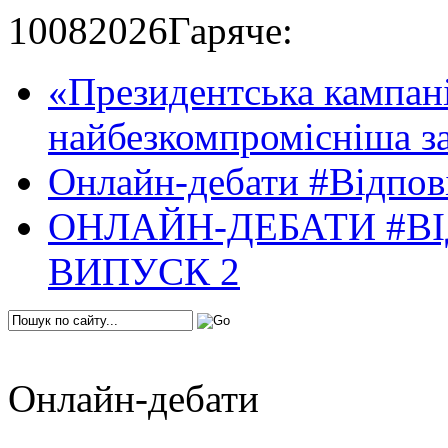
10
08
2026
Гаряче:
«Президентська кампані
найбезкомпромісніша за
Онлайн-дебати #Відпові
ОНЛАЙН-ДЕБАТИ #ВІ
ВИПУСК 2
Онлайн-дебати