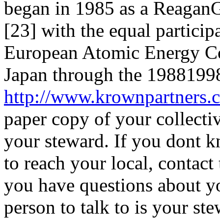
began in 1985 as a ReaganG
[23] with the equal particip
European Atomic Energy Co
Japan through the 19881998 
http://www.krownpartners
paper copy of your collecti
your steward. If you dont 
to reach your local, contact
you have questions about yo
person to talk to is your st