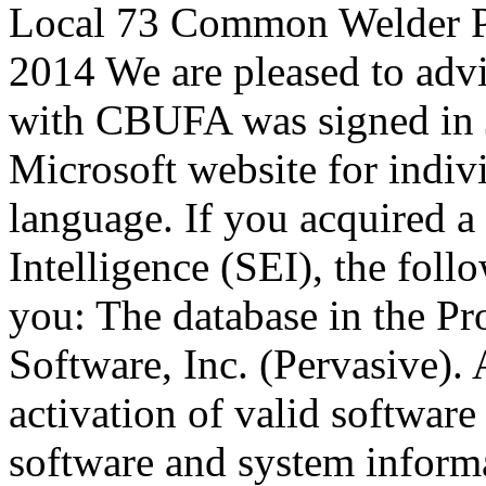
Local 73 Common Welder P
2014 We are pleased to advi
with CBUFA was signed in J
Microsoft website for indi
language. If you acquired a 
Intelligence (SEI), the foll
you: The database in the Pr
Software, Inc. (Pervasive). A
activation of valid software 
software and system informa