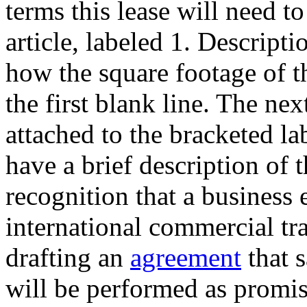
terms this lease will need to
article, labeled 1. Descript
how the square footage of t
the first blank line. The next
attached to the bracketed la
have a brief description of 
recognition that a business 
international commercial tra
drafting an
agreement
that s
will be performed as promis