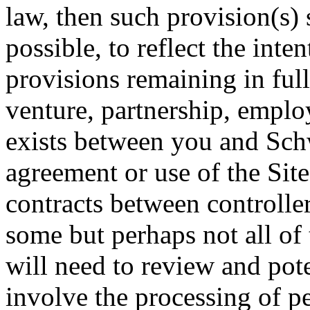
law, then such provision(s) 
possible, to reflect the inten
provisions remaining in full
venture, partnership, emplo
exists between you and Schw
agreement or use of the Site
contracts between controlle
some but perhaps not all of
will need to review and pote
involve the processing of p