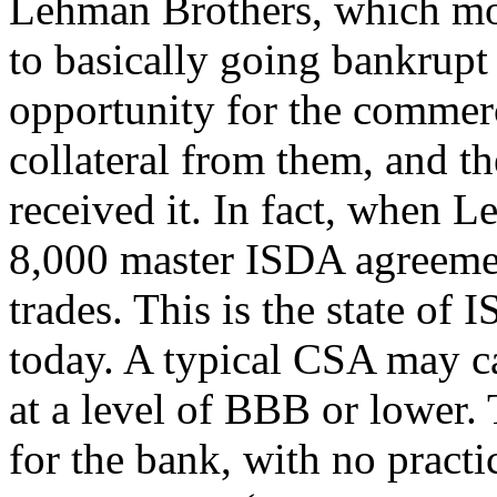
Lehman Brothers, which mov
to basically going bankrup
opportunity for the commer
collateral from them, and 
received it. In fact, when 
8,000 master ISDA agreeme
trades. This is the state of
today. A typical CSA may ca
at a level of BBB or lower. 
for the bank, with no practi