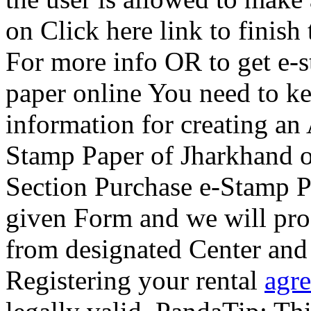
on Click here link to finish 
For more info OR to get e-
paper online You need to k
information for creating an
Stamp Paper of Jharkhand on
Section Purchase e-Stamp Pa
given Form and we will pro
from designated Center and w
Registering your rental
agr