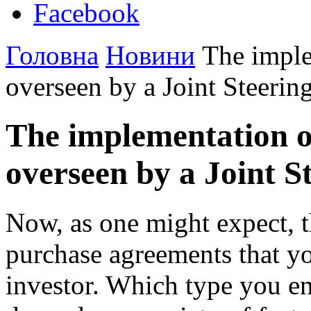
Facebook
Головна
Новини
The imple
overseen by a Joint Steeri
The implementation o
overseen by a Joint S
Now, as one might expect, th
purchase agreements that you
investor. Which type you en