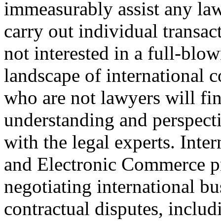
immeasurably assist any law
carry out individual transac
not interested in a full-blo
landscape of international c
who are not lawyers will fin
understanding and perspecti
with the legal experts. Int
and Electronic Commerce pr
negotiating international bu
contractual disputes, inclu