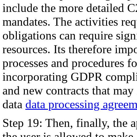
include the more detailed 
mandates. The activities re
obligations can require sig
resources. Its therefore imp
processes and procedures f
incorporating GDPR complia
and new contracts that may 
data
data processing agreem
Step 19: Then, finally, the 
the user is allowed to make