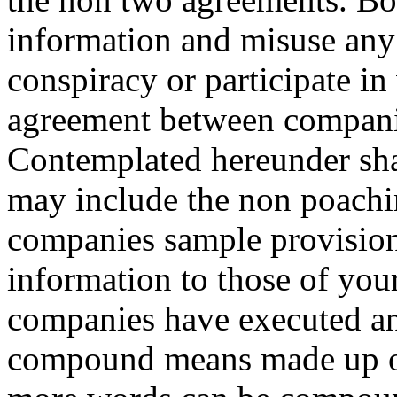
information and misuse any 
conspiracy or participate i
agreement between compani
Contemplated hereunder sha
may include the non poach
companies sample provision
information to those of yo
companies have executed a
compound means made up of