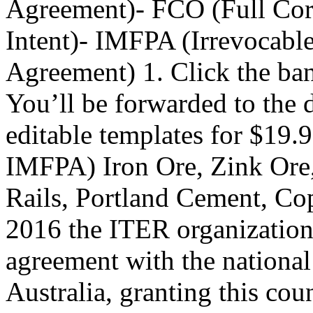
Agreement)- FCO (Full Corp
Intent)- IMFPA (Irrevocabl
Agreement) 1. Click the ba
You’ll be forwarded to the 
editable templates for $1
IMFPA) Iron Ore, Zink Ore,
Rails, Portland Cement, Co
2016 the ITER organization 
agreement with the national
Australia, granting this coun