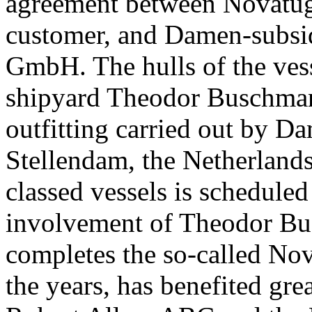
agreement between Novatug, 
customer, and Damen-subsi
GmbH. The hulls of the vess
shipyard Theodor Buschma
outfitting carried out by 
Stellendam, the Netherlands
classed vessels is scheduled
involvement of Theodor B
completes the so-called No
the years, has benefited gre