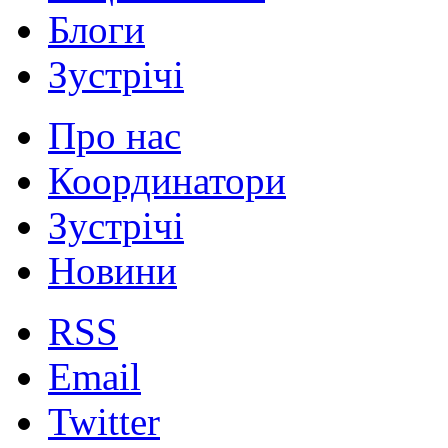
Блоги
Зустрічі
Про нас
Координатори
Зустрічі
Новини
RSS
Email
Twitter