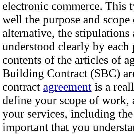
electronic commerce. This t
well the purpose and scope 
alternative, the stipulations
understood clearly by each 
contents of the articles of 
Building Contract (SBC) are
contract
agreement
is a real
define your scope of work, 
your services, including the
important that you understa