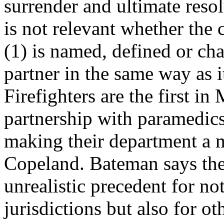
surrender and ultimate resolu
is not relevant whether the 
(1) is named, defined or cha
partner in the same way as 
Firefighters are the first i
partnership with paramedics 
making their department a m
Copeland. Bateman says the 
unrealistic precedent for not
jurisdictions but also for 