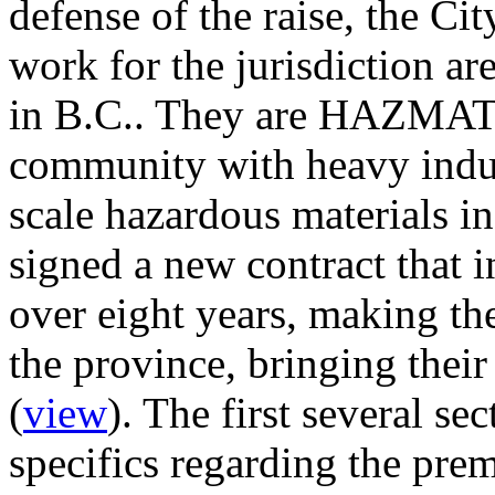
defense of the raise, the Cit
work for the jurisdiction a
in B.C.. They are HAZMAT t
community with heavy indust
scale hazardous materials in
signed a new contract that 
over eight years, making the
the province, bringing their
(
view
). The first several se
specifics regarding the pre