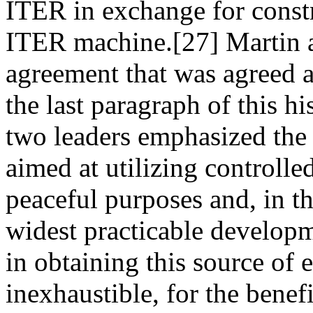
ITER in exchange for constr
ITER machine.[27] Martin 
agreement that was agreed 
the last paragraph of this 
two leaders emphasized the 
aimed at utilizing controlle
peaceful purposes and, in t
widest practicable developm
in obtaining this source of 
inexhaustible, for the bene