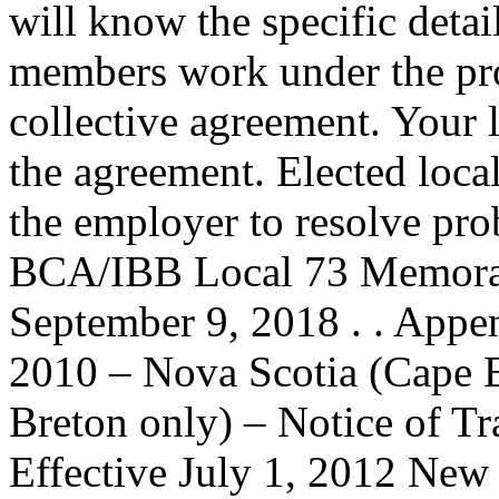
will know the specific deta
members work under the prot
collective agreement. Your 
the agreement. Elected loca
the employer to resolve prob
BCA/IBB Local 73 Memoran
September 9, 2018 . . Appe
2010 – Nova Scotia (Cape B
Breton only) – Notice of Tr
Effective July 1, 2012 New