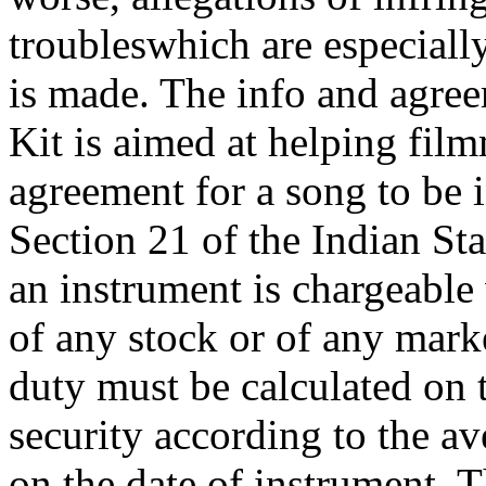
troubleswhich are especially
is made. The info and agree
Kit is aimed at helping fil
agreement for a song to be 
Section 21 of the Indian St
an instrument is chargeable
of any stock or of any marke
duty must be calculated on 
security according to the av
on the date of instrument. T