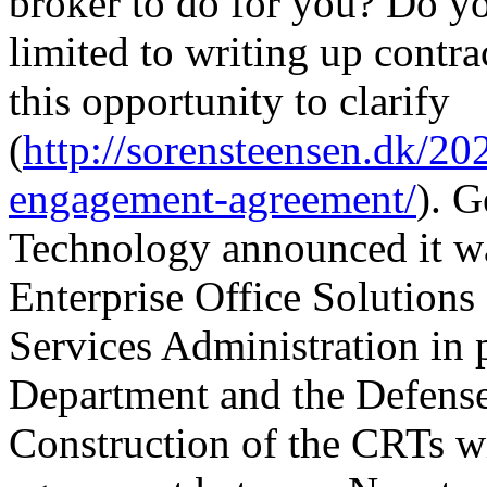
broker to do for you? Do you
limited to writing up contra
this opportunity to clarify
(
http://sorensteensen.dk/202
engagement-agreement/
). 
Technology announced it w
Enterprise Office Solutions
Services Administration in 
Department and the Defens
Construction of the CRTs w