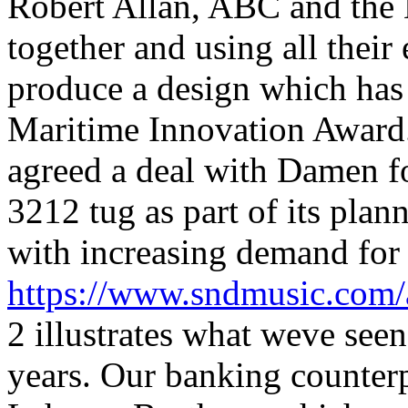
Robert Allan, ABC and the 
together and using all their
produce a design which has
Maritime Innovation Award.
agreed a deal with Damen fo
3212 tug as part of its plan
with increasing demand for i
https://www.sndmusic.com/
2 illustrates what weve seen
years. Our banking counterp