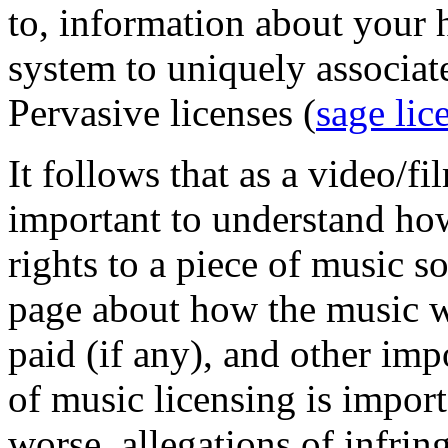
to, information about your 
system to uniquely associat
Pervasive licenses (
sage lic
It follows that as a video/fi
important to understand how
rights to a piece of music s
page about how the music wi
paid (if any), and other im
of music licensing is import
worse, allegations of infrin