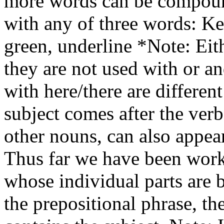
more words can be compoun
with any of three words: Ke
green, underline *Note: Eith
they are not used with or a
with here/there are different 
subject comes after the ver
other nouns, can also appear
Thus far we have been wor
whose individual parts are b
the prepositional phrase, th