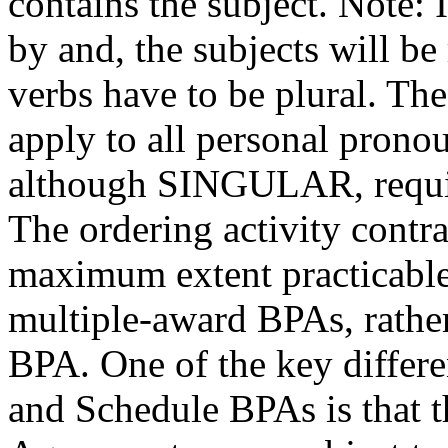
contains the subject. Note: 
by and, the subjects will be
verbs have to be plural. Th
apply to all personal prono
although SINGULAR, requi
The ordering activity contrac
maximum extent practicable,
multiple-award BPAs, rather
BPA. One of the key differ
and Schedule BPAs is that 