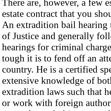
There are, however, a few es
estate contract that you sho
An extradition bail hearing 
of Justice and generally fol
hearings for criminal char
tough it is to fend off an at
country. He is a certified sp
extensive knowledge of bot
extradition laws such that h
or work with foreign authori