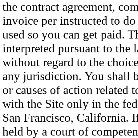
the contract agreement, com
invoice per instructed to do 
used so you can get paid. 
interpreted pursuant to the l
without regard to the choice
any jurisdiction. You shall b
or causes of action related 
with the Site only in the fed
San Francisco, California. I
held by a court of competent