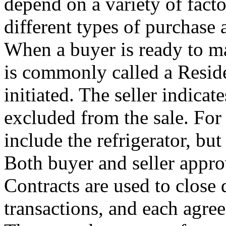
depend on a variety of facto
different types of purchase 
When a buyer is ready to ma
is commonly called a Reside
initiated. The seller indica
excluded from the sale. For
include the refrigerator, bu
Both buyer and seller approv
Contracts are used to close d
transactions, and each agre