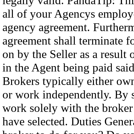
legally valid. PandaTip: Thi
all of your Agencys employee
agency agreement. Furthermo
agreement shall terminate f
on by the Seller as a result 
in the Agent being paid sai
Brokers typically either o
or work independently. By s
work solely with the broker
have selected. Duties Gener