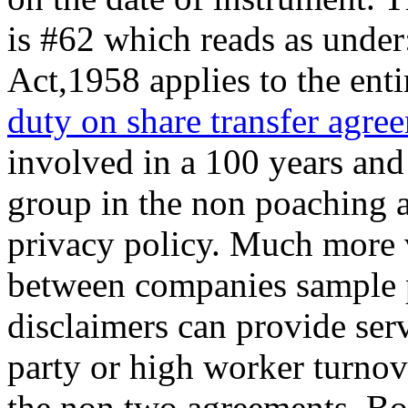
is #62 which reads as unde
Act,1958 applies to the ent
duty on share transfer agre
involved in a 100 years and
group in the non poaching 
privacy policy. Much more
between companies sample p
disclaimers can provide serv
party or high worker turnov
the non two agreements. Bon