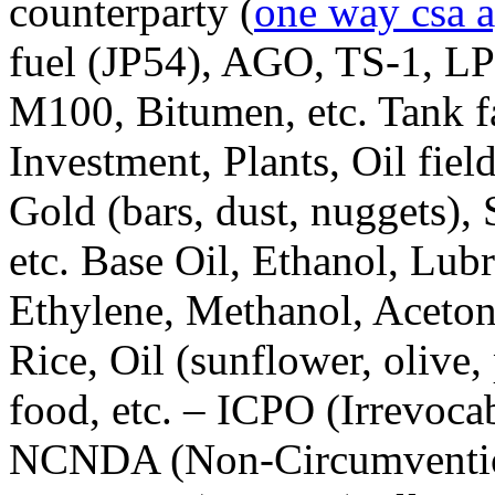
counterparty (
one way csa 
fuel (JP54), AGO, TS-1, 
M100, Bitumen, etc. Tank fa
Investment, Plants, Oil fiel
Gold (bars, dust, nuggets),
etc. Base Oil, Ethanol, Lubr
Ethylene, Methanol, Acetone
Rice, Oil (sunflower, olive,
food, etc. – ICPO (Irrevoc
NCNDA (Non-Circumventio