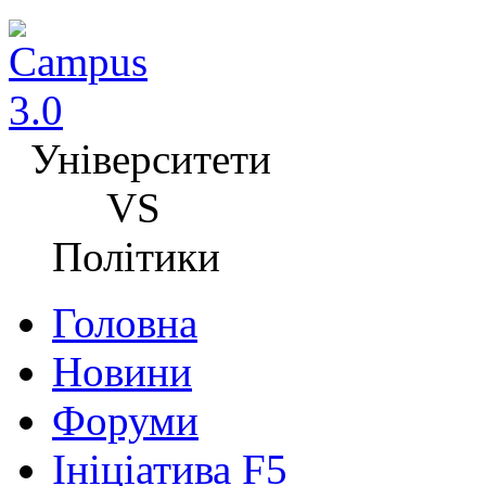
Університети
VS
Політики
Головна
Новини
Форуми
Ініціатива F5