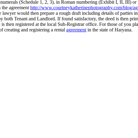
numerals (Schedule 1, 2, 3), in Roman numbering (Exhibit I, II, III) or
in the agreement
http://www.courtneykatherinephotography.com/blog/ag
lawyer would then prepare a rough draft including details of parties in
by both Tenant and Landlord. If found satisfactory, the deed is then pri
s then registered at the local Sub-Registrar office. For those of you pla
f creating and registering a rental
agreement
in the state of Haryana.