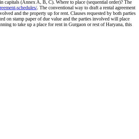
 in capitals (Annex A, B, C). Where to place (sequential order)? The
reement-schedules/
. The conventional way to draft a rental agreement
volved and the property up for rent. Clauses requested by both parties
nted on stamp paper of due value and the parties involved will place
nning to take up a place for rent in Gurgaon or rest of Haryana, this