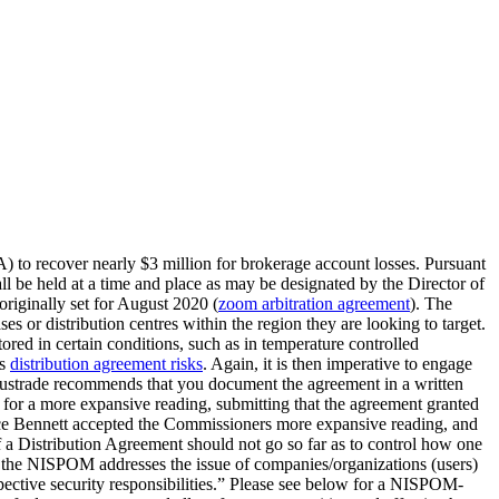
A) to recover nearly $3 million for brokerage account losses. Pursuant
ll be held at a time and place as may be designated by the Director of
riginally set for August 2020 (
zoom arbitration agreement
). The
ses or distribution centres within the region they are looking to target.
stored in certain conditions, such as in temperature controlled
ls
distribution agreement risks
. Again, it is then imperative to engage
 Austrade recommends that you document the agreement in a written
 for a more expansive reading, submitting that the agreement granted
ustice Bennett accepted the Commissioners more expansive reading, and
f a Distribution Agreement should not go so far as to control how one
of the NISPOM addresses the issue of companies/organizations (users)
espective security responsibilities.” Please see below for a NISPOM-