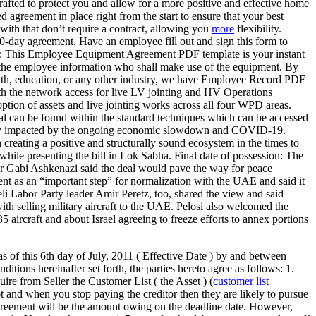
drafted to protect you and allow for a more positive and effective home
 agreement in place right from the start to ensure that your best
 with that don’t require a contract, allowing you
more
flexibility.
30-day agreement. Have an employee fill out and sign this form to
ty: This Employee Equipment Agreement PDF template is your instant
s the employee information who shall make use of the equipment. By
ealth, education, or any other industry, we have Employee Record PDF
h the network access for live LV jointing and HV Operations
on of assets and live jointing works across all four WPD areas.
val can be found within the standard techniques which can be accessed
rgely impacted by the ongoing economic slowdown and COVID-19.
reating a positive and structurally sound ecosystem in the times to
ile presenting the bill in Lok Sabha. Final date of possession: The
er Gabi Ashkenazi said the deal would pave the way for peace
t as an “important step” for normalization with the UAE and said it
aeli Labor Party leader Amir Peretz, too, shared the view and said
th selling military aircraft to the UAE. Pelosi also welcomed the
aircraft and about Israel agreeing to freeze efforts to annex portions
th day of July, 2011 ( Effective Date ) by and between
s hereinafter set forth, the parties hereto agree as follows: 1.
ire from Seller the Customer List ( the Asset ) (
customer list
 and when you stop paying the creditor then they are likely to pursue
agreement will be the amount owing on the deadline date. However,