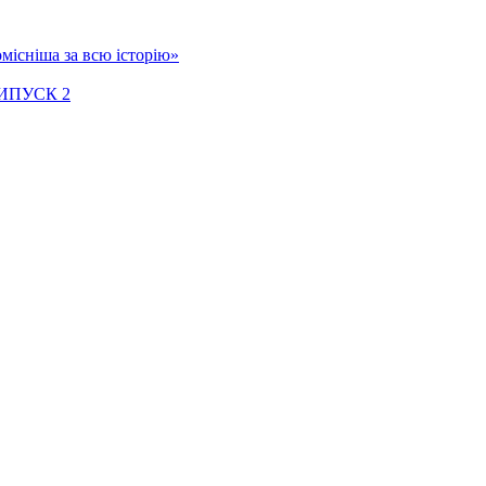
місніша за всю історію»
ИПУСК 2