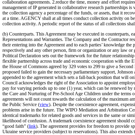
collaboration agreements. 2.reduce the time, money and effort requir
management of IP generated in collaborative research partnerships is vi
the collection agency a percentage of the funds, or assets, that it reco
at a time. AGENCY shall at all times conduct collection activity on 
collection activity. A periodic report of the status of all collect
(b) Counterparts. This Agreement may be executed in counterparts, eac
Representations and Warranties. The Company and the Contractor respe
their entering into the Agreement and to each parties’ knowledge the
respectively and any other person, firm or organization or any law o
Political Declaration sets out the framework for the future relation
flexible partnership across trade and economic cooperation with the E
the House of Commons agreed by 329 votes to 299 to give a Second Re
proposed failed to gain the necessary parliamentary support, Johnson 
appended to the agreement which sets a fall-back position that will onl
Council acknowledges the right of the Association to appoint employe
pay for varying periods up to one (1) year, which can be renewed by
the Care and Nurturing of Pre-School Age Children under the terms o
agreements will not count towards the calculation of the maximum am
the Public Service (
view
). Despite the coexistence agreement, expensiv
problems arise in the future. The WIPO Mediation and Arbitration Cent
identical trademarks for related goods and services in the same or sim
likelihood of confusion. A trademark coexistence agreement should co
“good faith” (
link
). The agreement provides for freedom to provide spe
Ukraine service providers (subject to reservations). This also extend