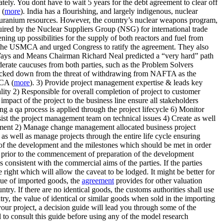
ely. You dont have to wait 5 years for the debt agreement to clear off
 (
more
). India has a flourishing, and largely indigenous, nuclear
 uranium resources. However, the country’s nuclear weapons program,
equired by the Nuclear Suppliers Group (NSG) for international trade
ing up possibilities for the supply of both reactors and fuel from
or the USMCA and urged Congress to ratify the agreement. They also
Ways and Means Chairman Richard Neal predicted a “very hard” path
rate caucuses from both parties, such as the Problem Solvers
o backed down from the threat of withdrawing from NAFTA as the
MCA (
more
). 3) Provide project management expertise & leads key
lity 2) Responsible for overall completion of project to customer
impact of the project to the business line ensure all stakeholders
 a qa process is applied through the project lifecycle 6) Monitor
ssist the project management team on technical issues 4) Create as well
agement 2) Manage change management allocated business project
 as well as manage projects through the entire life cycle ensuring
ing of the development and the milestones which should be met in order
e prior to the commencement of preparation of the development
 consistent with the commercial aims of the parties. If the parties
e right which will allow the caveat to be lodged. It might be better for
value of imported goods, the
agreement
provides for other valuation
ntry. If there are no identical goods, the customs authorities shall use
ntry, the value of identical or similar goods when sold in the importing
our project, a decision guide will lead you through some of the
l to consult this guide before using any of the model research