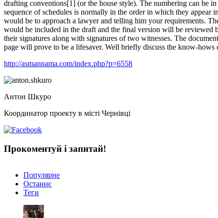
drafting conventions[1] (or the house style). The numbering can be in 
sequence of schedules is normally in the order in which they appear 
would be to approach a lawyer and telling him your requirements. The 
would be included in the draft and the final version will be reviewed 
their signatures along with signatures of two witnesses. The document i
page will prove to be a lifesaver. Well briefly discuss the know-hows o
http://asmannama.com/index.php?p=6558
Антон Шкуро
Координатор проекту в місті Чернівці
Прокоментуй і запитай!
Популярне
Останнє
Теги