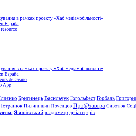
тажування в рамках проекту «Хаб медіамобільності»
 en España
 resource
тажування в рамках проекту «Хаб медіамобільності»
 en España
teurs de casino
no App
Іллєнко
Бригинець
Васильчук
Горбаль
Григор
Гогольфест
Про@завтра
Петранюк
Пилипишин
Почєпцов
Сиротюк
Соці
Яворівський
дебати
зріз
владометр
ченко