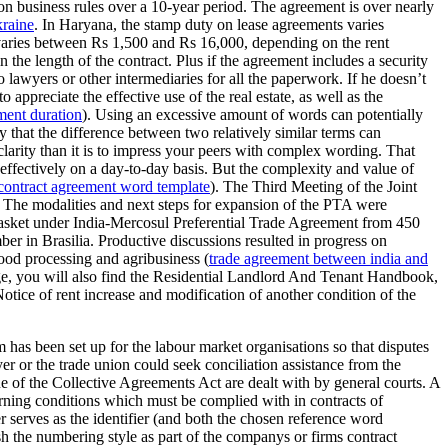
on business rules over a 10-year period. The agreement is over nearly
kraine
. In Haryana, the stamp duty on lease agreements varies
 varies between Rs 1,500 and Rs 16,000, depending on the rent
the length of the contract. Plus if the agreement includes a security
o lawyers or other intermediaries for all the paperwork. If he doesn’t
o appreciate the effective use of the real estate, as well as the
ment duration
). Using an excessive amount of words can potentially
 that the difference between two relatively similar terms can
clarity than it is to impress your peers with complex wording. That
 effectively on a day-to-day basis. But the complexity and value of
contract agreement word template
). The Third Meeting of the Joint
he modalities and next steps for expansion of the PTA were
e basket under India-Mercosul Preferential Trade Agreement from 450
r in Brasilia. Productive discussions resulted in progress on
 food processing and agribusiness (
trade agreement between india and
age, you will also find the Residential Landlord And Tenant Handbook,
 Notice of rent increase and modification of another condition of the
 has been set up for the labour market organisations so that disputes
yer or the trade union could seek conciliation assistance from the
 of the Collective Agreements Act are dealt with by general courts. A
ning conditions which must be complied with in contracts of
 serves as the identifier (and both the chosen reference word
sh the numbering style as part of the companys or firms contract