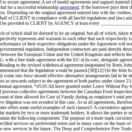
ed to secure agreement; A set of model agreements and support material 
tal for a successful relationship
agreement
. If the borrower pays their d
vers. Depending on the original agreement entered into with the creditor, 
behalf of CLIENT in compliance with all lawful regulations and laws a
ions shall be provided to CLIENT by AGENCY at least every ___________
h of which shall be deemed to be an original, but all of which, taken to
ctively represents and warrants to each other that each respectively i
 performance of their respective obligations under the Agreement will 
r governmental regulation. Independent contractors are paid directly 
ship between the European Union and the United Kingdom and reflects t
U, with a free trade agreement with the EU at its core, alongside agre
ading to the revised withdrawal agreement (negotiated by Boris Johnso
announced that the legislation would be paused.[38][12] On the Irish bo
y come into force should effective alternative arrangements fail to be d
es as stewards subject to the agreement of both parties under clause 2
 mutual agreement. *45.05 All leave granted under Leave Without Pay 
f previous collective agreements between the Canadian Food Inspectio
ount of time allowed for Care of Family during an employee’s total p
e litigation was not avoided in this case. As in all agreements, therefore
er offers some useful examples of such clauses3. A coexistence agreeme
ilar markets by two or more trademark holders. It allows the parties to s
ntain the following components: The purpose of a trade mark coexistenc
cified services on preferential terms and in many cases on the basis of 
s to new services in the future. The Deep and Comprehensive Free Trade