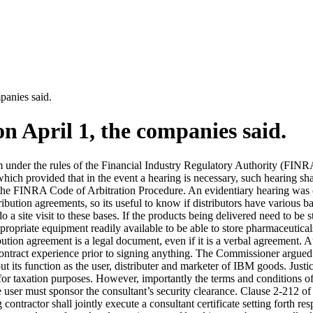
panies said.
n April 1, the companies said.
im under the rules of the Financial Industry Regulatory Authority (FINR
ich provided that in the event a hearing is necessary, such hearing sha
the FINRA Code of Arbitration Procedure. An evidentiary hearing was o
tribution agreements, so its useful to know if distributors have various ba
o a site visit to these bases. If the products being delivered need to be 
appropriate equipment readily available to be able to store pharmaceutica
ution agreement is a legal document, even if it is a verbal agreement.
 contract experience prior to signing anything. The Commissioner argued
 out its function as the user, distributer and marketer of IBM goods. J
 for taxation purposes. However, importantly the terms and conditions o
e user must sponsor the consultant’s security clearance. Clause 2-212 
 contractor shall jointly execute a consultant certificate setting forth r