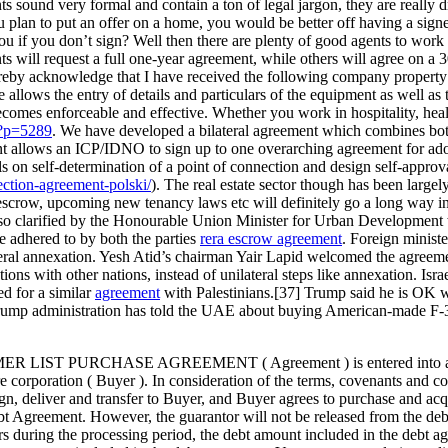
s sound very formal and contain a ton of legal jargon, they are really 
 plan to put an offer on a home, you would be better off having a signed
 you if you don’t sign? Well then there are plenty of good agents to work
ts will request a full one-year agreement, while others will agree on a 
hereby acknowledge that I have received the following company proper
allows the entry of details and particulars of the equipment as well a
becomes enforceable and effective. Whether you work in hospitality, h
/?p=5289
. We have developed a bilateral agreement which combines bot
allows an ICP/IDNO to sign up to one overarching agreement for adopti
s on self-determination of a point of connection and design self-appro
ction-agreement-polski/
). The real estate sector though has been la
crow, upcoming new tenancy laws etc will definitely go a long way in c
so clarified by the Honourable Union Minister for Urban Development wh
be adhered to by both the parties
rera escrow agreement
. Foreign minist
ral annexation. Yesh Atid’s chairman Yair Lapid welcomed the agreemen
ions with other nations, instead of unilateral steps like annexation. Isr
ed for a similar
agreement
with Palestinians.[37] Trump said he is OK wi
 Trump administration has told the UAE about buying American-made F-35 
CHASE AGREEMENT ( Agreement ) is entered into as of this 6
ion ( Buyer ). In consideration of the terms, covenants and condition
ign, deliver and transfer to Buyer, and Buyer agrees to purchase and acqu
bt Agreement. However, the guarantor will not be released from the debt
rs during the processing period, the debt amount included in the debt 