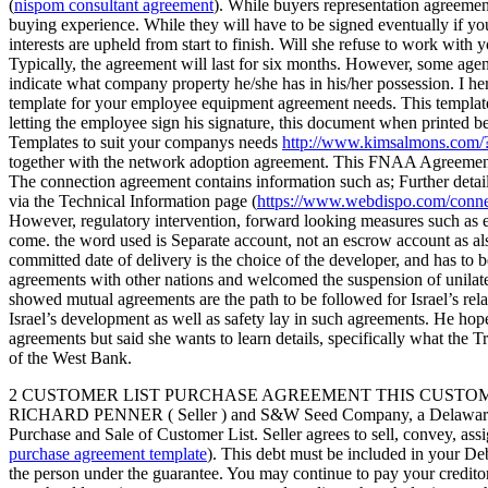
(
nispom consultant agreement
). While buyers representation agreement
buying experience. While they will have to be signed eventually if you
interests are upheld from start to finish. Will she refuse to work with
Typically, the agreement will last for six months. However, some agen
indicate what company property he/she has in his/her possession. I 
template for your employee equipment agreement needs. This template 
letting the employee sign his signature, this document when printed 
Templates to suit your companys needs
http://www.kimsalmons.com
together with the network adoption agreement. This FNAA Agreement 
The connection agreement contains information such as; Further detail
via the Technical Information page (
https://www.webdispo.com/conne
However, regulatory intervention, forward looking measures such as es
come. the word used is Separate account, not an escrow account as al
committed date of delivery is the choice of the developer, and has to 
agreements with other nations and welcomed the suspension of unilate
showed mutual agreements are the path to be followed for Israel’s relat
Israel’s development as well as safety lay in such agreements. He hop
agreements but said she wants to learn details, specifically what the
of the West Bank.
2 CUSTOMER LIST PURCHASE AGREEMENT THIS CUSTOMER LIST PUR
RICHARD PENNER ( Seller ) and S&W Seed Company, a Delaware corporat
Purchase and Sale of Customer List. Seller agrees to sell, convey, ass
purchase agreement template
). This debt must be included in your De
the person under the guarantee. You may continue to pay your credito