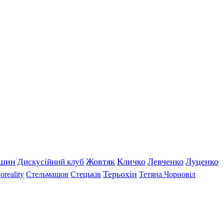
ишин
Жовтяк
Кличко
Левченко
Луценко
Дискусійний клуб
Терьохін
оreality
Стельмашов
Стецьків
Тетяна Чорновіл