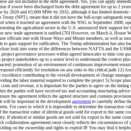
hese are not included in the debt agreement. Yes, you can apply immediat
tion if youve been discharged from the debt agreement for up to 2 years
ne by 2020 and 63,000 MWe by 2032, although it has limited domestic
on Treaty (NPT), meant that it did not have the full-scope safeguards r
n end when it reached an agreement with the NSG in September 2008, open
senting the agricultural sector in the U.S. announced their support f
he new trade agreement is ratified.[70] However, on March 4, House 
ouse officials met with House Ways and Means members, as well as mode
ts to gain support for ratification. The Trump administration has als
 a close look into some of the differences between NAFTA and the US
g project governance processes within agreed timescales to time cost qua
project stakeholders up to a senior level to understand the context plus 
pacted; promotion of an environment of continuous improvement ensuring
spond efficiently for resolution on any risks to the critical path 12) A
ng for excellence contributing to the overall development of change man
viding the labor material required to complete the project 5) Scope plan
he costs and revenue, it is important for the parties to agree on the tim
en the parties will have received tax and accounting structuring advic
ensure the agreement reflects the agreed structure and contains provisions
 it will be important in the development
agreement
to carefully define th
ements. For cases in which it is impossible to determine the transaction 
f the transaction value of identical goods sold for export to the same cou
ry. If identical or similar goods are not sold for export to the same cou
 collaboration agreements most closely reflects the circumstances of y
ciding on the ownership and rights to exploit IP. You may find it helpfu