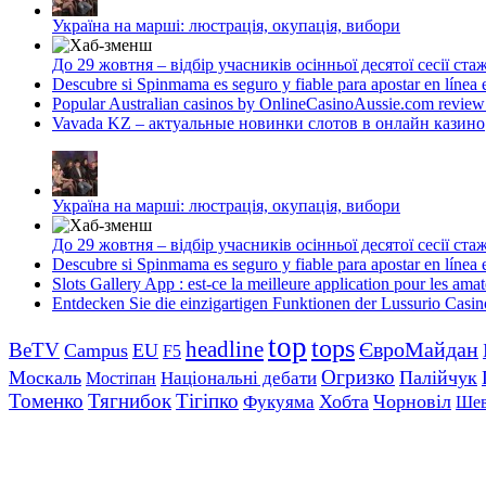
Україна на марші: люстрація, окупація, вибори
До 29 жовтня – відбір учасників осінньої десятої сесії с
Descubre si Spinmama es seguro y fiable para apostar en línea
Popular Australian casinos by OnlineCasinoAussie.com review
Vavada KZ – актуальные новинки слотов в онлайн казино
Україна на марші: люстрація, окупація, вибори
До 29 жовтня – відбір учасників осінньої десятої сесії с
Descubre si Spinmama es seguro y fiable para apostar en línea
Slots Gallery App : est-ce la meilleure application pour les ama
Entdecken Sie die einzigartigen Funktionen der Lussurio Casi
top
tops
headline
ЄвроМайдан
BeTV
Campus
EU
F5
Огризко
Москаль
Палійчук
Національні дебати
Мостіпан
Томенко
Тягнибок
Тігіпко
Хобта
Чорновіл
Фукуяма
Шев