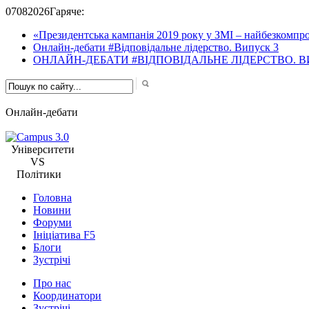
07
08
2026
Гаряче:
«Президентська кампанія 2019 року у ЗМІ – найбезкомпро
Онлайн-дебати #Відповідальне лідерство. Випуск 3
ОНЛАЙН-ДЕБАТИ #ВІДПОВІДАЛЬНЕ ЛІДЕРСТВО. В
Онлайн-дебати
Університети
VS
Політики
Головна
Новини
Форуми
Ініціатива F5
Блоги
Зустрічі
Про нас
Координатори
Зустрічі