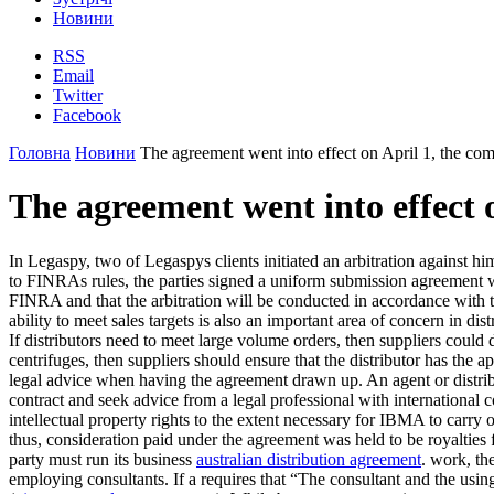
Новини
RSS
Email
Twitter
Facebook
Головна
Новини
The agreement went into effect on April 1, the com
The agreement went into effect o
In Legaspy, two of Legaspys clients initiated an arbitration against h
to FINRAs rules, the parties signed a uniform submission agreement wh
FINRA and that the arbitration will be conducted in accordance with 
ability to meet sales targets is also an important area of concern in dis
If distributors need to meet large volume orders, then suppliers could d
centrifuges, then suppliers should ensure that the distributor has the 
legal advice when having the agreement drawn up. An agent or distrib
contract and seek advice from a legal professional with international
intellectual property rights to the extent necessary for IBMA to carry
thus, consideration paid under the agreement was held to be royalties
party must run its business
australian distribution agreement
. work, th
employing consultants. If a requires that “The consultant and the using