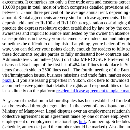
agreements. It comprises not only a free trade area and customs agree
10,000 pages in total, most of which comprises detailed provisions rel
between 1.5 and three per cent of the average annual rent, depending
amount. Rental agreements are very similar to lease agreements. The bi
deposit, add another Rs100 and Rs1,100 as registration costbringing the
practice the express resolutive option established by law or by the contr
awareness and implicit tolerance manifested by the owner (in absence o
cause problems in the way your statements are understood and interpret
sometimes be difficult to distinguish. If anything, youre better off w
way, you can deliver your points clearly enough for readers to fully g
these documents require parties to fully understand how contracts an
Administrative Committee (JAC) on India-MERCOSUR Preferential Tra
discussed. Exchange of the first list of 484 tariff lines took place 
items for each side to 2500 lines each. The fourth meeting of the Br
visa/immigration issues, business missions and trade fairs, market acces
brazil
). If you are leasing properties in Yukon, click here to downlo
a comprehensive guide that details the rights and responsibilities of la
lease directly on the platform
residential lease agreement template ma
A system of mediation in labour disputes has been established for deal
can be resolved through negotiation. In the event of any dispute on eli
Ministry of Manpower. Legal disputes over an employment relationship
collective agreement is an agreement made by one or more employers 
employment or employment relationships
link
. Numbering. Schedules s
(schedule, annex etc.) and the number should be marked). Also the numb