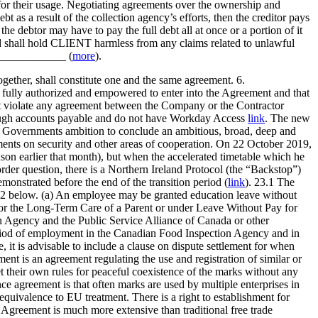
for their usage. Negotiating agreements over the ownership and
ebt as a result of the collection agency’s efforts, then the creditor pays
the debtor may have to pay the full debt all at once or a portion of it
nd shall hold CLIENT harmless from any claims related to unlawful
______________ (
more
).
gether, shall constitute one and the same agreement. 6.
s fully authorized and empowered to enter into the Agreement and that
not violate any agreement between the Company or the Contractor
through accounts payable and do not have Workday Access
link
. The new
he Governments ambition to conclude an ambitious, broad, deep and
ements on security and other areas of cooperation. On 22 October 2019,
n earlier that month), but when the accelerated timetable which he
rder question, there is a Northern Ireland Protocol (the “Backstop”)
emonstrated before the end of the transition period (
link
). 23.1 The
3.2 below. (a) An employee may be granted education leave without
for the Long-Term Care of a Parent or under Leave Without Pay for
n Agency and the Public Service Alliance of Canada or other
eriod of employment in the Canadian Food Inspection Agency and in
, it is advisable to include a clause on dispute settlement for when
nt is an agreement regulating the use and registration of similar or
et their own rules for peaceful coexistence of the marks without any
e agreement is that often marks are used by multiple enterprises in
equivalence to EU treatment. There is a right to establishment for
 Agreement is much more extensive than traditional free trade