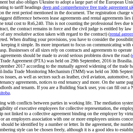
ment but also obliges Ukraine to adopt a large part of the European Uni
ating to tariff headings
deep and comprehensive free trade agreement u
 on the rent period mentioned in the document. The registration charge
ggest difference between lease agreements and rental agreements lies in 
 total cost to Rs6,240. This is not counting the professional fees due t
act, the contract remains in force and the civil judge is entitled by law t
f any resolutive action taken with regard to the contract) (
rental agree
ed. When drafting your provisions, you have to consider the possibility
ith keeping it simple. Its more important to focus on communicating with 
rasp. Businesses of all sizes rely on contracts and agreements to operate
d agreements should be made to avoid serious problems down the road (
de Agreement (PTA) was held on 29th September, 2016 in Brasilia. T
in September 2017 according to the mutually agreed widening of the trad
azil-India Trade Monitoring Mechanism (TMM) was held on 30th Septembe
s issues, as well as sectors such as leather, civil aviation, automotive,
ad tenancy agreements, notices to end tenancy and more. On the same p
ndlords and tenants. If you are a Building Stack user, you can fill out a
nitoba
.
ing with conflicts between parties in working life. The mediation system
gibility of executive employees for collective representation, the emplo
 not linked to a collective agreement binding on the employer by virtue
or an employers association with one or more employees unions concer
hould be identified by a number or letter. In the agreement, the number
ering style can be chosen freely, although it is a good idea to establi