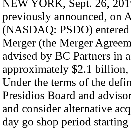
NEW YORK, Sept. 26, 2
previously announced, on A
(NASDAQ: PSDO) entered i
Merger (the Merger Agreeme
advised by BC Partners in an
approximately $2.1 billion, 
Under the terms of the defi
Presidios Board and advisors
and consider alternative acq
day go shop period starting 