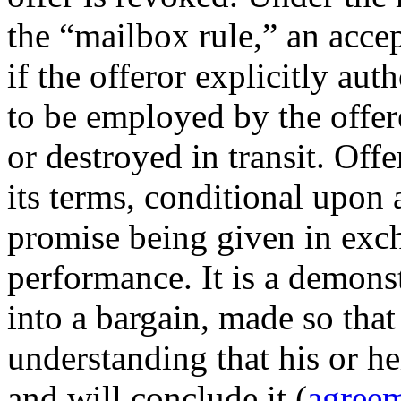
the “mailbox rule,” an accep
if the offeror explicitly au
to be employed by the offere
or destroyed in transit. Offe
its terms, conditional upon 
promise being given in exch
performance. It is a demonst
into a bargain, made so that 
understanding that his or her
and will conclude it (
agree