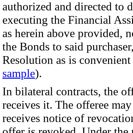
authorized and directed to d
executing the Financial As
as herein above provided, n
the Bonds to said purchaser,
Resolution as is convenient 
sample
).
In bilateral contracts, the o
receives it. The offeree may 
receives notice of revocatio
offer is revoked. Under the