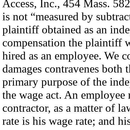
Access, Inc., 454 Mass. 58
is not “measured by subtrac
plaintiff obtained as an ind
compensation the plaintiff 
hired as an employee. We co
damages contravenes both t
primary purpose of the inde
the wage act. An employee m
contractor, as a matter of la
rate is his wage rate; and h