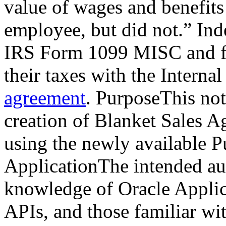
value of wages and benefits
employee, but did not.” Ind
IRS Form 1099 MISC and file
their taxes with the Intern
agreement
. PurposeThis not
creation of Blanket Sales A
using the newly available P
ApplicationThe intended aud
knowledge of Oracle Applic
APIs, and those familiar wi