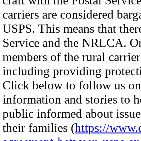
craft with the Postal Service
carriers are considered barg
USPS. This means that there
Service and the NRLCA. O
members of the rural carrier
including providing protecti
Click below to follow us on
information and stories to 
public informed about issues
their families (
https://www.