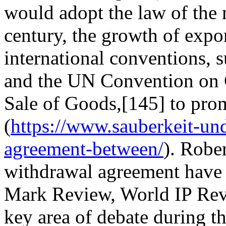
would adopt the law of the 
century, the growth of expor
international conventions, 
and the UN Convention on Co
Sale of Goods,[145] to pro
(
https://www.sauberkeit-un
agreement-between/
). Robe
withdrawal agreement have 
Mark Review, World IP Revi
key area of debate during t