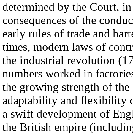
determined by the Court, in 
consequences of the conduc
early rules of trade and bar
times, modern laws of contr
the industrial revolution (
numbers worked in factories 
the growing strength of the
adaptability and flexibilit
a swift development of Engl
the British empire (includ