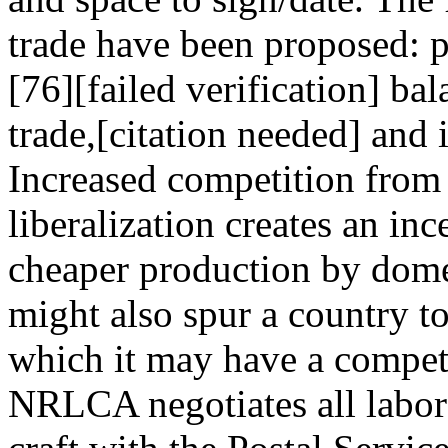
trade have been proposed: p
[76][failed verification] bal
trade,[citation needed] and 
Increased competition from a
liberalization creates an inc
cheaper production by dome
might also spur a country to 
which it may have a compet
NRLCA negotiates all labor 