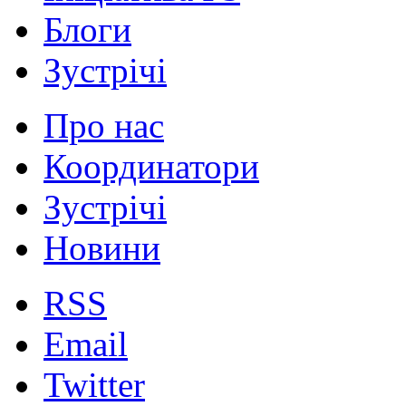
Блоги
Зустрічі
Про нас
Координатори
Зустрічі
Новини
RSS
Email
Twitter