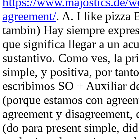
https://www.majostics.de/w
agreement/
. A. I like pizza
tambin) Hay siempre expre
que significa llegar a un ac
sustantivo. Como ves, la pr
simple, y positiva, por tant
escribimos SO + Auxiliar de
(porque estamos con agreeme
agreement y disagreement, en
(do para present simple, did