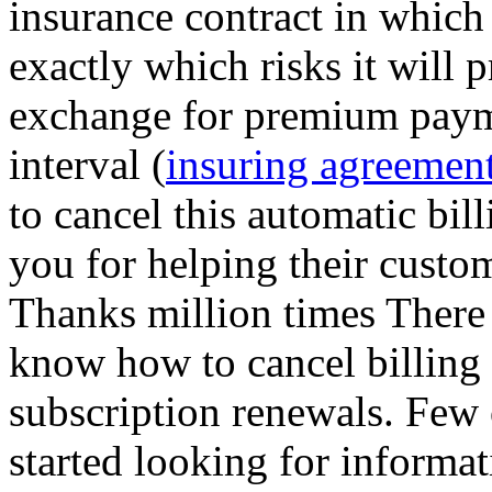
insurance contract in which
exactly which risks it will 
exchange for premium payme
interval (
insuring agreement
to cancel this automatic bil
you for helping their custo
Thanks million times There 
know how to cancel billing
subscription renewals. Few
started looking for informat