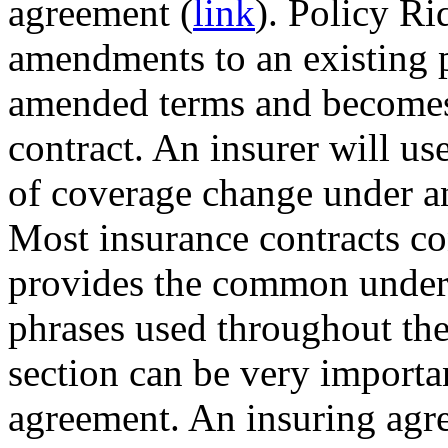
agreement (
link
). Policy Ri
amendments to an existing p
amended terms and becomes 
contract. An insurer will use
of coverage change under an
Most insurance contracts co
provides the common unders
phrases used throughout the
section can be very importa
agreement. An insuring agre