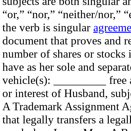
subjects are both singular 
“or,” “nor,” “neither/nor,” “
the verb is singular
agreeme
document that proves and re
number of shares or stocks
have as her sole and separa
vehicle(s): _________ free an
or interest of Husband, sub
A Trademark Assignment Ag
that legally transfers a leg