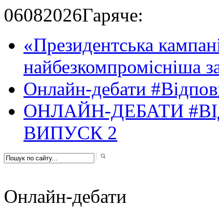
06
08
2026
Гаряче:
«Президентська кампані
найбезкомпромісніша за
Онлайн-дебати #Відпові
ОНЛАЙН-ДЕБАТИ #ВІ
ВИПУСК 2
Онлайн-дебати