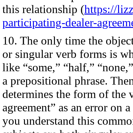
this relationship (
https://li
participating-dealer-agreem
10. The only time the object
or singular verb forms is 
like “some,” “half,” “none,”
a prepositional phrase. Then
determines the form of the 
agreement” as an error on a
you understand this common