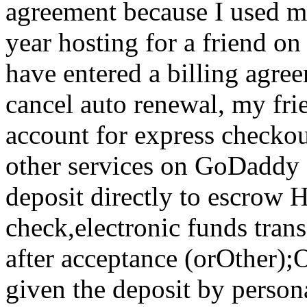
agreement because I used m
year hosting for a friend on
have entered a billing agre
cancel auto renewal, my fri
account for express checko
other services on GoDaddy 
deposit directly to escrow 
check,electronic funds tran
after acceptance (orOther)
given the deposit by persona