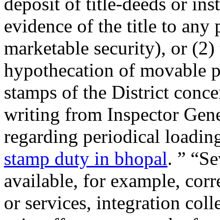
deposit of title-deeds or in
evidence of the title to any
marketable security), or (2)
hypothecation of movable pr
stamps of the District conce
writing from Inspector Gene
regarding periodical loadin
stamp duty in bhopal
. ” “S
available, for example, corr
or services, integration col