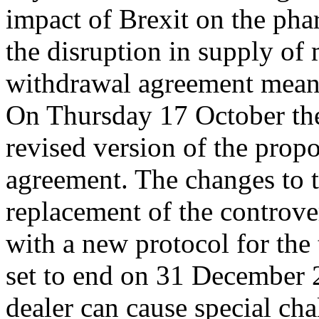
impact of Brexit on the phar
the disruption in supply of 
withdrawal agreement mean 
On Thursday 17 October the
revised version of the prop
agreement. The changes to 
replacement of the controve
with a new protocol for the t
set to end on 31 December 
dealer can cause special ch