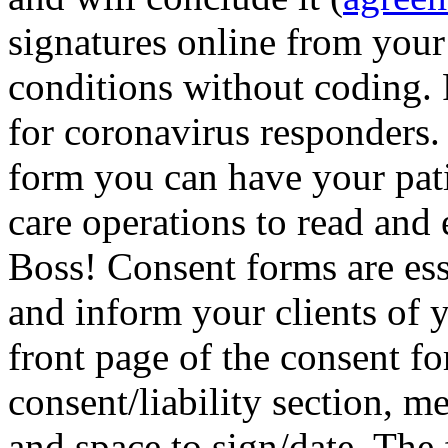
signatures online from your
conditions without coding.
for coronavirus responders
form you can have your pati
care operations to read and 
Boss! Consent forms are ess
and inform your clients of 
front page of the consent fo
consent/liability section, m
and space to sign/date. The 