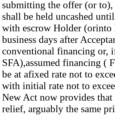
submitting the offer (or to)
shall be held uncashed unti
with escrow Holder (orinto 
business days after Accepta
conventional financing or,
SFA),assumed financing ( F
be at afixed rate not to exc
with initial rate not to exce
New Act now provides that 
relief, arguably the same pri