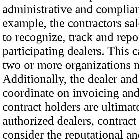
administrative and complian
example, the contractors sa
to recognize, track and repor
participating dealers. This 
two or more organizations m
Additionally, the dealer and
coordinate on invoicing and 
contract holders are ultimat
authorized dealers, contract
consider the reputational an