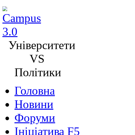
Університети
VS
Політики
Головна
Новини
Форуми
Ініціатива F5