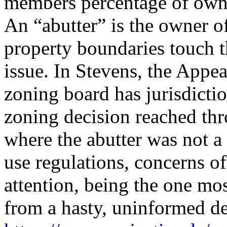
members percentage of owne
An “abutter” is the owner 
property boundaries touch t
issue. In Stevens, the Appe
zoning board has jurisdictio
zoning decision reached th
where the abutter was not a p
use regulations, concerns o
attention, being the one mos
from a hasty, uninformed d