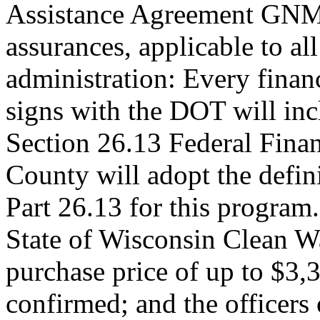
Assistance Agreement GNMD
assurances, applicable to al
administration: Every fina
signs with the DOT will inc
Section 26.13 Federal Fina
County will adopt the defi
Part 26.13 for this program.
State of Wisconsin Clean W
purchase price of up to $3,3
confirmed; and the officers 