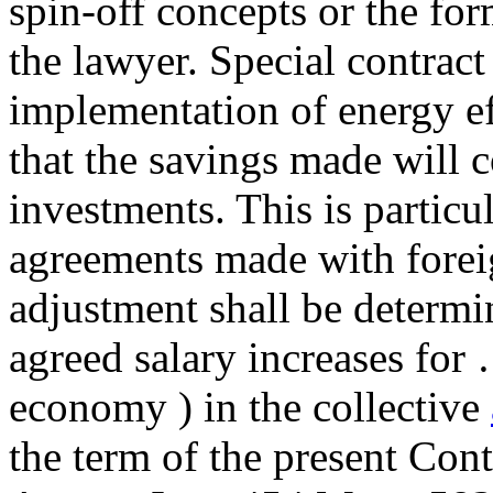
spin-off concepts or the for
the lawyer. Special contrac
implementation of energy ef
that the savings made will c
investments. This is particul
agreements made with forei
adjustment shall be determi
agreed salary increases 
economy ) in the collective
the term of the present Con