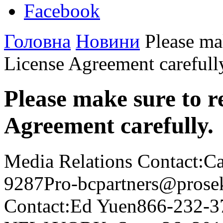
Facebook
Головна
Новини
Please mak
License Agreement carefull
Please make sure to r
Agreement carefully.
Media Relations Contact:C
9287Pro-bcpartners@prosek
Contact:Ed Yuen866-232-3