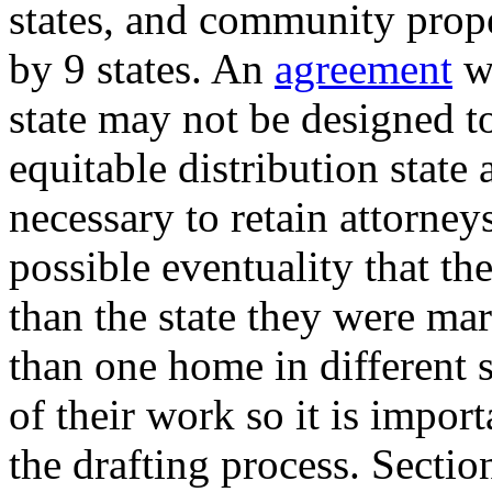
states, and community prope
by 9 states. An
agreement
wr
state may not be designed t
equitable distribution state
necessary to retain attorneys
possible eventuality that the
than the state they were ma
than one home in different 
of their work so it is import
the drafting process. Sectio