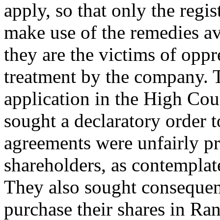
apply, so that only the regi
make use of the remedies av
they are the victims of oppr
treatment by the company. 
application in the High Cou
sought a declaratory order to
agreements were unfairly pr
shareholders, as contemplat
They also sought consequenti
purchase their shares in Ran