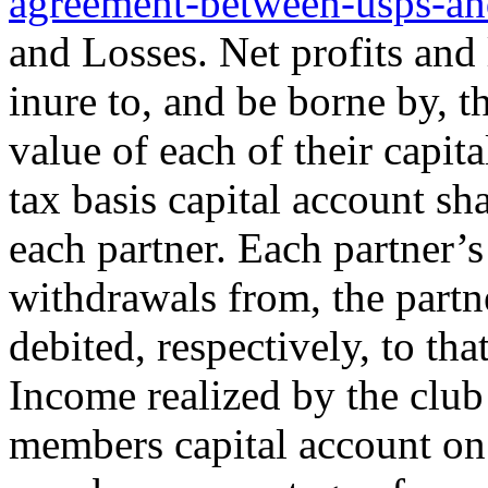
agreement-between-usps-an
and Losses. Net profits and 
inure to, and be borne by, t
value of each of their capit
tax basis capital account sh
each partner. Each partner’s
withdrawals from, the partne
debited, respectively, to tha
Income realized by the club 
members capital account on 