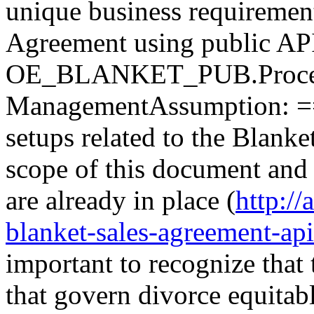
unique business requiremen
Agreement using public AP
OE_BLANKET_PUB.Process_
ManagementAssumption: =
setups related to the Blanke
scope of this document and 
are already in place (
http:/
blanket-sales-agreement-api
important to recognize that 
that govern divorce equitabl