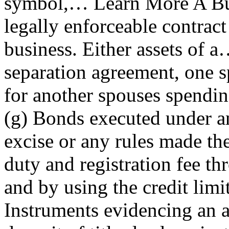
symbol,… Learn More A Bu
legally enforceable contract
business. Either assets of
separation agreement, one s
for another spouses spending
(g) Bonds executed under an
excise or any rules made th
duty and registration fee t
and by using the credit limi
Instruments evidencing an a