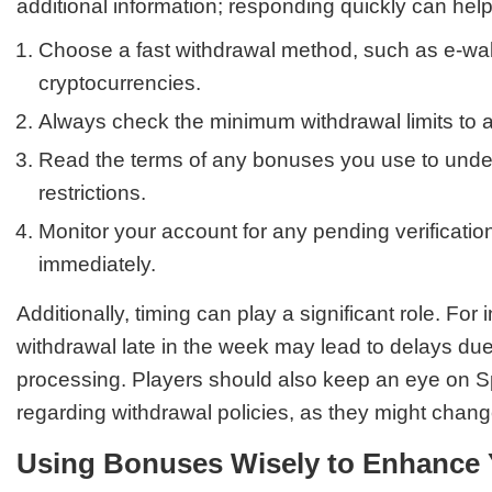
additional information; responding quickly can hel
Choose a fast withdrawal method, such as e-wal
cryptocurrencies.
Always check the minimum withdrawal limits to 
Read the terms of any bonuses you use to unde
restrictions.
Monitor your account for any pending verificati
immediately.
Additionally, timing can play a significant role. For i
withdrawal late in the week may lead to delays d
processing. Players should also keep an eye on S
regarding withdrawal policies, as they might chang
Using Bonuses Wisely to Enhance 