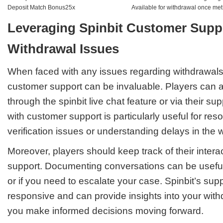
Deposit Match Bonus
25x
Available for withdrawal once met
Leveraging Spinbit Customer Suppo
Withdrawal Issues
When faced with any issues regarding withdrawals, 
customer support can be invaluable. Players can 
through the
spinbit live chat
feature or via their su
with customer support is particularly useful for res
verification issues or understanding delays in the 
Moreover, players should keep track of their inter
support. Documenting conversations can be useful i
or if you need to escalate your case. Spinbit’s sup
responsive and can provide insights into your with
you make informed decisions moving forward.