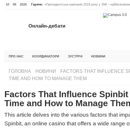
10
08
2026
Гаряче:
«Президентська кампанія 2019 року у ЗМІ – найбезкомпро
Онлайн-дебати #Відповідальне лідерство. Випуск 3
ОНЛАЙН-ДЕБАТИ #ВІДПОВІДАЛЬНЕ ЛІДЕРСТВО. ВИПУС
Онлайн-дебати
ГОЛОВНА
НОВИНИ
ФОРУМИ
ІНІЦІАТИВА F5
БЛОГИ
ПРО НАС
КООРДИНАТОРИ
ЗУСТРІЧІ
НОВИНИ
ГОЛОВНА
НОВИНИ
FACTORS THAT INFLUENCE S
TIME AND HOW TO MANAGE THEM
Factors That Influence Spinbi
Time and How to Manage The
This article delves into the various factors that im
Spinbit, an online casino that offers a wide range