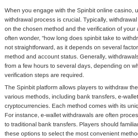
When you engage with the Spinbit online casino, 
withdrawal process is crucial. Typically, withdrawa
on the chosen method and the verification of your
often wonder, “how long does spinbit take to with
not straightforward, as it depends on several facto
method and account status. Generally, withdrawa
from a few hours to several days, depending on wh
verification steps are required.
The Spinbit platform allows players to withdraw the
various methods, including bank transfers, e-walle
cryptocurrencies. Each method comes with its uni
For instance, e-wallet withdrawals are often proc
to traditional bank transfers. Players should famili
these options to select the most convenient meth