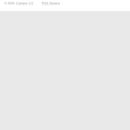
© 2026
Campus 3.0
·
RSS Записи
·