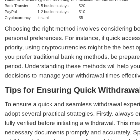
Withdrawal Method
Typical Processing Time
Minimum Withdrawal Amount
Bank Transfer
3-5 business days
$20
PayPal
1-2 business days
$10
Cryptocurrency
Instant
$5
Choosing the right method involves considering b
personal preferences. For instance, if quick access
priority, using cryptocurrencies might be the best opt
you prefer traditional banking methods, be prepared
period. Understanding these methods will help yo
decisions to manage your withdrawal times effectiv
Tips for Ensuring Quick Withdrawal
To ensure a quick and seamless withdrawal experi
adopt several practical strategies. Firstly, always 
fully verified before initiating a withdrawal. This me
necessary documents promptly and accurately. Sp