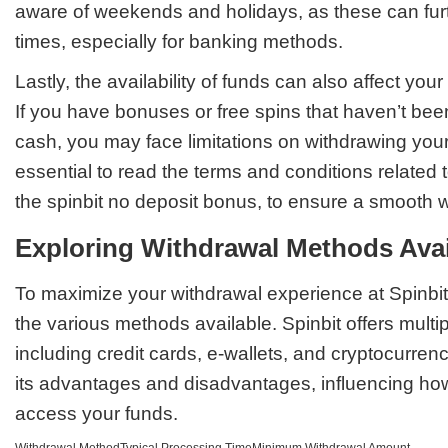
aware of weekends and holidays, as these can fur
times, especially for banking methods.
Lastly, the availability of funds can also affect yo
If you have bonuses or free spins that haven’t been
cash, you may face limitations on withdrawing your 
essential to read the terms and conditions related
the
spinbit no deposit bonus
, to ensure a smooth 
Exploring Withdrawal Methods Avail
To maximize your withdrawal experience at Spinbit, 
the various methods available. Spinbit offers multi
including credit cards, e-wallets, and cryptocurren
its advantages and disadvantages, influencing ho
access your funds.