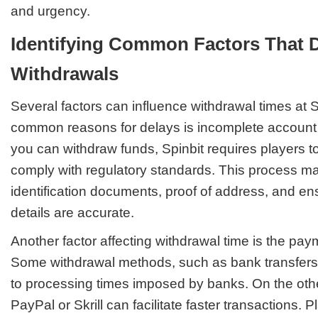
and urgency.
Identifying Common Factors That 
Withdrawals
Several factors can influence withdrawal times at S
common reasons for delays is incomplete account v
you can withdraw funds, Spinbit requires players to v
comply with regulatory standards. This process ma
identification documents, proof of address, and e
details are accurate.
Another factor affecting withdrawal time is the p
Some withdrawal methods, such as bank transfers
to processing times imposed by banks. On the othe
PayPal or Skrill can facilitate faster transactions. 