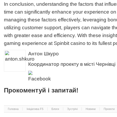
In conclusion, understanding the factors that influ
time can significantly enhance your experience on 
managing these factors effectively, leveraging bo
utilizing customer support, players can navigate t
with greater ease and efficiency. With these insigh
gaming experience at Spinbit casino to its fullest po
Антон Шкуро
Координатор проекту в місті Чернівці
Прокоментуй і запитай!
Головна
Ініціатива F5
Блоги
Зустрічі
Новини
Проекти