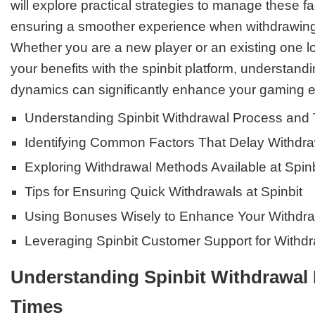
will explore practical strategies to manage these fac
ensuring a smoother experience when withdrawing
Whether you are a new player or an existing one l
your benefits with the
spinbit
platform, understandi
dynamics can significantly enhance your gaming 
Understanding Spinbit Withdrawal Process and
Identifying Common Factors That Delay Withdr
Exploring Withdrawal Methods Available at Spinb
Tips for Ensuring Quick Withdrawals at Spinbit
Using Bonuses Wisely to Enhance Your Withdr
Leveraging Spinbit Customer Support for Withd
Understanding Spinbit Withdrawal
Times