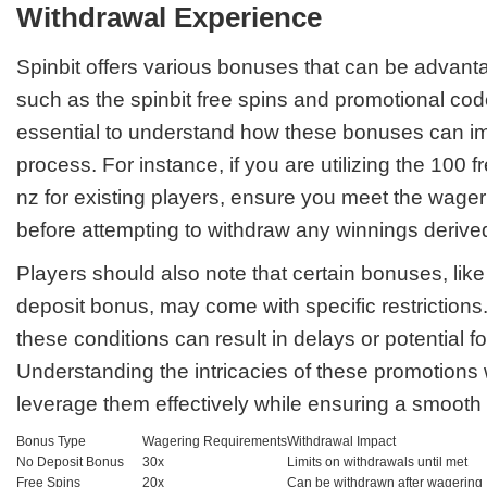
Withdrawal Experience
Spinbit offers various bonuses that can be advant
such as the
spinbit free spins
and promotional code
essential to understand how these bonuses can im
process. For instance, if you are utilizing the 100 
nz for existing players, ensure you meet the wage
before attempting to withdraw any winnings deriv
Players should also note that certain bonuses, lik
deposit bonus
, may come with specific restrictions.
these conditions can result in delays or potential fo
Understanding the intricacies of these promotions w
leverage them effectively while ensuring a smooth
Bonus Type
Wagering Requirements
Withdrawal Impact
No Deposit Bonus
30x
Limits on withdrawals until met
Free Spins
20x
Can be withdrawn after wagering