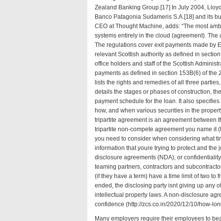
Zealand Banking Group.[17] In July 2004, Lloyd
Banco Patagonia Sudameris S.A.[18] and its bus
CEO at Thought Machine, adds: “The most ambit
systems entirely in the cloud (
agreement
). The
The regulations cover exit payments made by E
relevant Scottish authority as defined in secti
office holders and staff of the Scottish Adminis
payments as defined in section 153B(6) of the
lists the rights and remedies of all three parties
details the stages or phases of construction, the
payment schedule for the loan. It also specifi
how, and when various securities in the propert
tripartite agreement is an agreement between th
tripartite non-compete agreement you name it (
you need to consider when considering what tim
information that youre trying to protect and the
disclosure agreements (NDA), or confidentiality
teaming partners, contractors and subcontract
(if they have a term) have a time limit of two to 
ended, the disclosing party isnt giving up any ot
intellectual property laws. A non-disclosure agr
confidence (
http://zcs.co.in/2020/12/10/how-lo
Many employers require their employees to bea