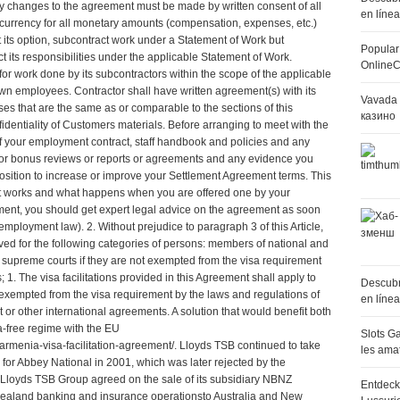
ny changes to the agreement must be made by written consent of all
en líne
f currency for all monetary amounts (compensation, expenses, etc.)
t its option, subcontract work under a Statement of Work but
Popular
ct its responsibilities under the applicable Statement of Work.
OnlineC
for work done by its subcontractors within the scope of the applicable
 own employees. Contractor shall have written agreement(s) with its
Vavada 
ses that are the same as or comparable to the sections of this
казино
dentiality of Customers materials. Before arranging to meet with the
f your employment contract, staff handbook and policies and any
or bonus reviews or reports or agreements and any evidence you
 position to increase or improve your Settlement Agreement terms. This
t works and what happens when you are offered one by your
ement, you should get expert legal advice on the agreement as soon
n employment law
). 2. Without prejudice to paragraph 3 of this Article,
ived for the following categories of persons: members of national and
 supreme courts if they are not exempted from the visa requirement
s; 1. The visa facilitations provided in this Agreement shall apply to
Descubr
t exempted from the visa requirement by the laws and regulations of
en líne
or other international agreements. A solution that would benefit both
a-free regime with the EU
Slots Ga
armenia-visa-facilitation-agreement/
. Lloyds TSB continued to take
les ama
 for Abbey National in 2001, which was later rejected by the
Lloyds TSB Group agreed on the sale of its subsidiary NBNZ
Entdeck
ealand banking and insurance operationsto Australia and New