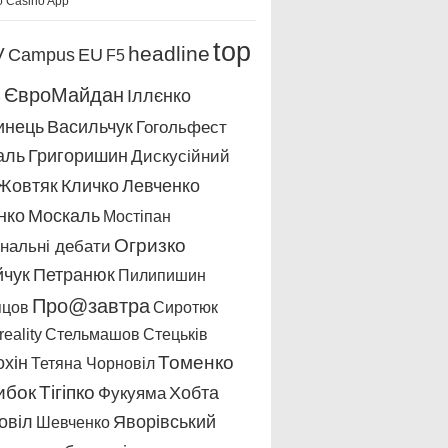
o Casino App
top
headline
V
Campus
EU
F5
s
ЄвроМайдан
Іллєнко
инець
Васильчук
Гогольфест
аль
Григоришин
Дискусійний
Жовтяк
Кличко
Левченко
нко
Москаль
Мостіпан
Огризко
нальні дебати
йчук
Петранюк
Пилипишин
Про@завтра
пцов
Сиротюк
eality
Стельмашов
Стецьків
охін
Томенко
Тетяна Чорновіл
ибок
Тігіпко
Хобта
Фукуяма
овіл
Яворівський
Шевченко