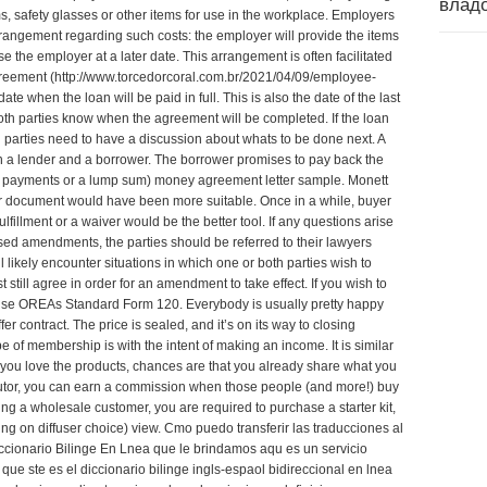
влад
, safety glasses or other items for use in the workplace. Employers
rrangement regarding such costs: the employer will provide the items
 the employer at a later date. This arrangement is often facilitated
reement (
http://www.torcedorcoral.com.br/2021/04/09/employee-
date when the loan will be paid in full. This is also the date of the last
oth parties know when the agreement will be completed. If the loan
h parties need to have a discussion about whats to be done next. A
 a lender and a borrower. The borrower promises to pay back the
ar payments or a lump sum)
money agreement letter sample
. Monett
document would have been more suitable. Once in a while, buyer
illment or a waiver would be the better tool. If any questions arise
posed amendments, the parties should be referred to their lawyers
l likely encounter situations in which one or both parties wish to
ill agree in order for an amendment to take effect. If you wish to
 use OREAs Standard Form 120. Everybody is usually pretty happy
r contract. The price is sealed, and it’s on its way to closing
ype of membership is with the intent of making an income. It is similar
f you love the products, chances are that you already share what you
ibutor, you can earn a commission when those people (and more!) buy
eing a wholesale customer, you are required to purchase a starter kit,
ng on diffuser choice)
view
. Cmo puedo transferir las traducciones al
cionario Bilinge En Lnea que le brindamos aqu es un servicio
que ste es el diccionario bilinge ingls-espaol bidireccional en lnea