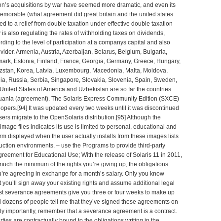
ion’s acquisitions by war have seemed more dramatic, and even its
emorable (
what agreement did great britain and the united states
led to a relief from double taxation under effective double taxation
y is also regulating the rates of withholding taxes on dividends,
rding to the level of participation at a companys capital and also
vider. Armenia, Austria, Azerbaijan, Belarus, Belgium, Bulgaria,
ark, Estonia, Finland, France, Georgia, Germany, Greece, Hungary,
rghizstan, Korea, Latvia, Luxembourg, Macedonia, Malta, Moldova,
a, Russia, Serbia, Singapore, Slovakia, Slovenia, Spain, Sweden,
United States of America and Uzbekistan are so far the countries
uania (
agreement
). The Solaris Express Community Edition (SXCE)
opers.[94] It was updated every two weeks until it was discontinued
rs migrate to the OpenSolaris distribution.[95] Although the
ge files indicates its use is limited to personal, educational and
m displayed when the user actually installs from these images lists
ction environments. – use the Programs to provide third-party
greement
for Educational Use; With the release of Solaris 11 in 2011,
much the minimum of the rights you’re giving up, the obligations
’re agreeing in exchange for a month’s salary. Only you know
 you’ll sign away your existing rights and assume additional legal
ost severance agreements give you three or four weeks to make up
d dozens of people tell me that they’ve signed these agreements on
ly importantly, remember that a severance agreement is a contract.
ties are contractually bound to the obligations writing in the