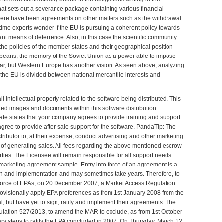
hat sets out a severance package containing various financial
here have been agreements on other matters such as the withdrawal
e time experts wonder if the EU is pursuing a coherent policy towards
nt means of deterrence. Also, in this case the scientific community
 the policies of the member states and their geographical position
ropeans, the memory of the Soviet Union as a power able to impose
o far, but Western Europe has another vision. As seen above, analyzing
, the EU is divided between national mercantile interests and
l intellectual property related to the software being distributed. This
ted images and documents within this software distribution
ate states that your company agrees to provide training and support
 agree to provide after-sale support for the software. PandaTip: The
stributor to, at their expense, conduct advertising and other marketing
s of generating sales. All fees regarding the above mentioned escrow
ties. The Licensee will remain responsible for all support needs
 marketing agreement sample
. Entry into force of an
agreement
is a
ation and implementation and may sometimes take years. Therefore, to
o force of EPAs, on 20 December 2007, a Market Access Regulation
visionally apply EPA preferences as from 1st January 2008 from the
, but have yet to sign, ratify and implement their agreements. The
ulation 527/2013, to amend the MAR to exclude, as from 1st October
ary steps to ratify the EPA concluded in 2007. On Thursday, March 12,