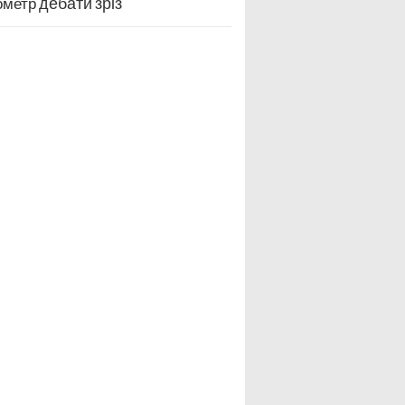
дебати
зріз
ометр