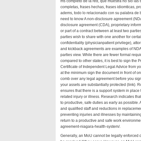
ms completo de la red, que muestra no slo las 
completas, frases hechas, frases idiomticas, p
adems, todo lo relacionado con su palabra d
need to know A non-disclosure agreement (NDA)
disclosure agreement (CDA), proprietary inform
or part of a contract between at least two partie
parties wish to share with one another for certai
confidentiality (physicianpatient privilege), attor
and kickback agreements are examples of NDAs,
parties
view
. While there are fewer formal requ
compared to other states, it is best to sign the
Certificate of Independent Legal Advice from you
at the minimum sign the document in front of one 
comb over any legal agreement before you sign 
your assets are substantially protected (
link
). R
ensures that there is a support system in place
related injury or illness. Research indicates t
to productive, safe duties as early as possible.
and qualified staff and reductions in replacement
preventing injuries and illnesses by maintaini
return to a productive and safe work environm
agreement-niagara-health-system/
.
Generally, an MoU cannot be legally enforced du