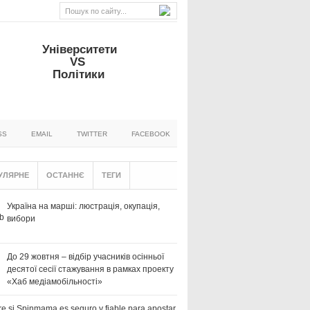
Університети
VS
Політики
SS
EMAIL
TWITTER
FACEBOOK
УЛЯРНЕ
ОСТАННЄ
ТЕГИ
Україна на марші: люстрація, окупація,
вибори
До 29 жовтня – відбір учасників осінньої
десятої сесії стажування в рамках проекту
«Хаб медіамобільності»
e si Spinmama es seguro y fiable para apostar