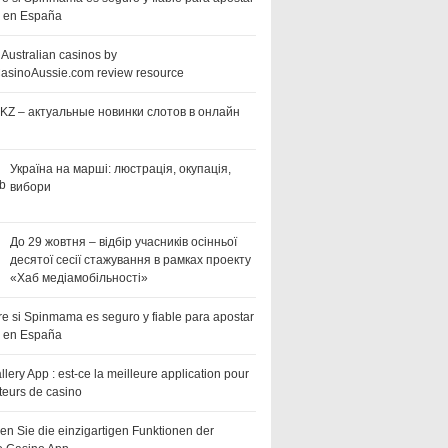
a en España
 Australian casinos by
asinoAussie.com review resource
KZ – актуальные новинки слотов в онлайн
Україна на марші: люстрація, окупація,
вибори
До 29 жовтня – відбір учасників осінньої
десятої сесії стажування в рамках проекту
«Хаб медіамобільності»
e si Spinmama es seguro y fiable para apostar
a en España
llery App : est-ce la meilleure application pour
teurs de casino
en Sie die einzigartigen Funktionen der