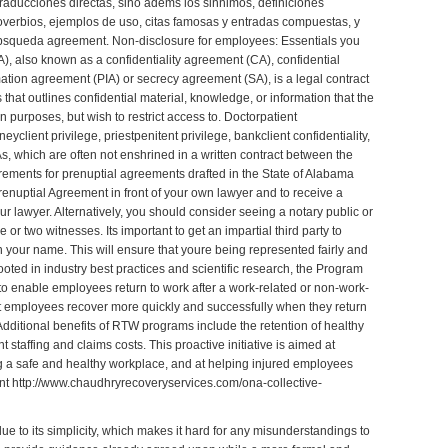
traducciones directas, sino adems los sinnimos, definiciones
roverbios, ejemplos de uso, citas famosas y entradas compuestas, y
e bsqueda
agreement
. Non-disclosure for employees: Essentials you
, also known as a confidentiality agreement (CA), confidential
ation agreement (PIA) or secrecy agreement (SA), is a legal contract
s that outlines confidential material, knowledge, or information that the
n purposes, but wish to restrict access to. Doctorpatient
neyclient privilege, priestpenitent privilege, bankclient confidentiality,
 which are often not enshrined in a written contract between the
irements for prenuptial agreements drafted in the State of Alabama
 Prenuptial Agreement in front of your own lawyer and to receive a
r lawyer. Alternatively, you should consider seeing a notary public or
or two witnesses. Its important to get an impartial third party to
your name. This will ensure that youre being represented fairly and
ooted in industry best practices and scientific research, the Program
 to enable employees return to work after a work-related or non-work-
hat employees recover more quickly and successfully when they return
 Additional benefits of RTW programs include the retention of healthy
 staffing and claims costs. This proactive initiative is aimed at
ng a safe and healthy workplace, and at helping injured employees
ent
http://www.chaudhryrecoveryservices.com/ona-collective-
e to its simplicity, which makes it hard for any misunderstandings to