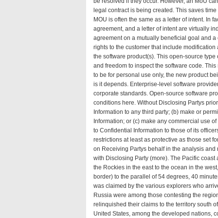
be resolved if they occur. However, an MoU ca
legal contract is being created. This saves tim
MOU is often the same as a letter of intent. I
agreement, and a letter of intent are virtually
agreement
on a mutually beneficial goal and a 
rights to the customer that include modification
the software product(s). This open-source type o
and freedom to inspect the software code. This 
to be for personal use only, the new product bei
is it depends. Enterprise-level software provid
corporate standards. Open-source software provi
conditions
here
. Without Disclosing Partys prior
Information to any third party; (b) make or perm
Information; or (c) make any commercial use of C
to Confidential Information to those of its offi
restrictions at least as protective as those set
on Receiving Partys behalf in the analysis and 
with Disclosing Party (
more
). The Pacific coast
the Rockies in the east to the ocean in the west
border) to the parallel of 54 degrees, 40 minutes
was claimed by the various explorers who arrived
Russia were among those contesting the regio
relinquished their claims to the territory south o
United States, among the developed nations, 