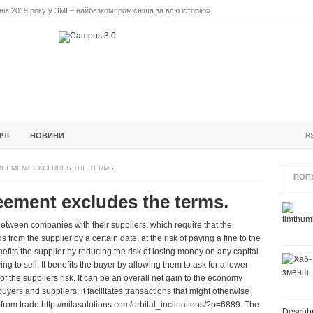
ія 2019 року у ЗМІ – найбезкомпромісніша за всю історію»
ідальне лідерство. Випуск 3
ПОВІДАЛЬНЕ ЛІДЕРСТВО. ВИПУСК 2
ІНІЦІАТИВА F5
БЛОГИ
ЗУСТРІЧІ
ІЧІ
НОВИНИ
R
REEMENT EXCLUDES THE TERMS.
ПОП
reement excludes the terms.
etween companies with their suppliers, which require that the
 from the supplier by a certain date, at the risk of paying a fine to the
nefits the supplier by reducing the risk of losing money on any capital
g to sell. It benefits the buyer by allowing them to ask for a lower
f the suppliers risk. It can be an overall net gain to the economy
uyers and suppliers, it facilitates transactions that might otherwise
 from trade
http://milasolutions.com/orbital_inclinations/?p=6889
. The
Descubr