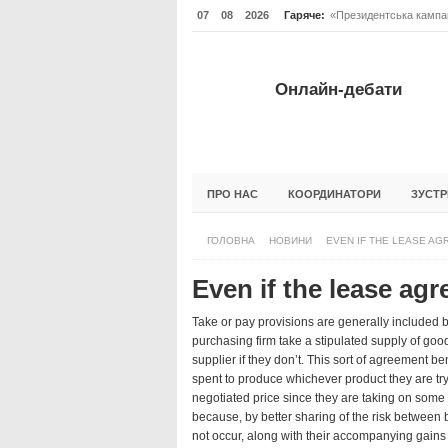
07
08
2026
Гаряче:
«Президентська кампан
Онлайн-дебати #Відпов
ОНЛАЙН-ДЕБАТИ #ВІД
Онлайн-дебати
ГОЛОВНА
НОВИНИ
ФОРУМИ
ПРО НАС
КООРДИНАТОРИ
ЗУСТР
ГОЛОВНА
НОВИНИ
EVEN IF THE LEASE AG
Even if the lease ag
Take or pay provisions are generally included b
purchasing firm take a stipulated supply of goods
supplier if they don’t. This sort of agreement be
spent to produce whichever product they are tryin
negotiated price since they are taking on some o
because, by better sharing of the risk between b
not occur, along with their accompanying gains