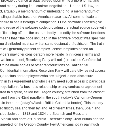
n provide guidance already agreed upon while a more formal and
e and money during final contract negotiations. Under U.S. law, an
n fact, arguably a memorandum of understanding, a memorandum of
 indistinguishable based on American case law. All communicate an
desire to see it through to completion. FOSS software licenses give
 and reuse of the software code, providing the actual source code with
f licensing affords the user authority to modify the software functions
means that if the code included in the software product was specified
ng distributed must carry that same designation/restriction. The truth
ers will generally present complex license templates based on
ders may offer considerably more flexibility in license terms and
 written consent, Receiving Party will not: (a) disclose Confidential
it to be made copies or other reproductions of Confidential
onfidential Information. Receiving Party will carefully restrict access
cers, directors and employees who are subject to non-disclosure
 forth in this Agreement and who clearly need such access to participate
negotiation of a business relationship or any contract or agreement
 area in dispute, called the Oregon country, stretched from the crest of
, and from the 42nd parallel in the south (today’s California-Oregon
 in the north (today’s Alaska-British Columbia border). This territory
 first by sea and then by land. At different times, then, Spain and
n, but between 1818 and 1824 the Spanish and Russians
f Alaska and north of California. Thereafter, only Great Britain and the
competed for the Oregon Country. Few Americans today pay much