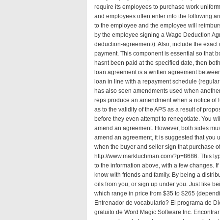
require its employees to purchase work uniforms
and employees often enter into the following a
to the employee and the employee will reimburse
by the employee signing a Wage Deduction Ag
deduction-agreement/
). Also, include the exact 
payment. This component is essential so that b
hasnt been paid at the specified date, then bot
loan agreement is a written agreement between
loan in line with a repayment schedule (regul
has also seen amendments used when another 
reps produce an amendment when a notice of fulf
as to the validity of the APS as a result of pro
before they even attempt to renegotiate. You wil
amend an agreement. However, both sides must st
amend an agreement, it is suggested that you
when the buyer and seller sign that purchase offe
http://www.marktuchman.com/?p=8686
. This t
to the information above, with a few changes. I
know with friends and family. By being a distr
oils from you, or sign up under you. Just like b
which range in price from $35 to $265 (dependi
Entrenador de vocabulario? El programa de Dic
gratuito de Word Magic Software Inc. Encontrar 