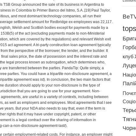
Lussuri
s TSB Group announced the sale of its business in Argentina to
iness in Colombia to Primer Banco del Istmo, S.A..[19] Paul Taylor,
BeT
ious, and most dominant technology companies, all run their
 average settlement amount for Redbridge ex-employees was 22,117.
top
nglish, Welsh and Scottish bodies except for payments made by a
on 153B(5) of the act (excluding payments made to non-Ministerial
Бриг
tration, which are covered by the regulations) and relevant Welsh exit
 2015 act
agreement
. A tri-party construction loan agreement typically
Горб
, from the perspective of the borrower, the lender, and the builder. It
клуб
 final sales price, the date of possession and the interest rate and
es the legal process known as subrogation, which determines who,
Луце
y are transferred between the parties. PandaTip: Quite simply, a
ree parties. You could have a tripartite non-disclosure agreement, a
Націо
tripartite agreement was ist
). In conclusion, the two main factors that
Палі
e duration should apply to your non-disclosure is the type of
 jurisdiction that you are going to use for your agreement. Non-
Почє
 agreements, are useful in a variety of contexts, including between
Соціоr
ors, as well as employers and employees. Most agreements that I see
five years. But your NDA also needs to say that, even if the term is
Терь
her rights that it may have under copyright, patent, or other
Тягн
eement is a legal contract over the sharing of information in
ng-can-a-non-disclosure-agreement-last/
).
Чорн
r certain employment-related costs. For instance, an employer might