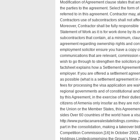
Modification of Agreement clause states that a
the parties to the agreement. Select the form o
referred to in this agreement. Contractor may, a
Contractors use of subcontractors shall not affe
Moreover, Contractor shall be fully responsible 
Statement of Work as it is for work done by its
subcontractors that contain, at a minimum, clau
agreement
regarding ownership rights and confi
employment solicitor ensure you have a copy o
communications that are relevant, commission 
wish to go through to strengthen the solicitors
factsheet explains how a Settlement Agreemen
employer. If you are offered a settlement agre
as possible (
what is a settlement agreement i
fees for processing the visa application are wa
regional governments and of constitutional and
by this Agreement, in the exercise of their dutie
citizens of Armenia only insofar as they are no
the Union or the Member States, this Agreement 
sides Over 60 countries of the world have a vis
http://www.puntacanarealestatelistings.com/eu-
part in the consolidation, making a takeover bid
Competition Commission.[16] In October 2003, 
Holdings Limitedcomprising the Group’s New Z