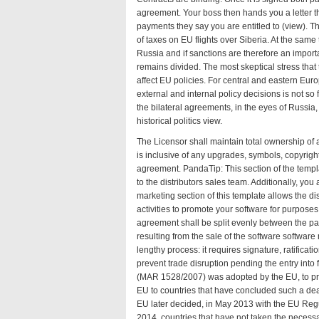
agreement. Your boss then hands you a letter t
payments they say you are entitled to (
view
). T
of taxes on EU flights over Siberia. At the sam
Russia and if sanctions are therefore an importa
remains divided. The most skeptical stress that
affect EU policies. For central and eastern Eu
external and internal policy decisions is not s
the bilateral agreements, in the eyes of Russia
historical politics
view
.
The Licensor shall maintain total ownership of al
is inclusive of any upgrades, symbols, copyrigh
agreement. PandaTip: This section of the templ
to the distributors sales team. Additionally, you
marketing section of this template allows the di
activities to promote your software for purpose
agreement shall be split evenly between the par
resulting from the sale of the software
software
lengthy process: it requires signature, ratific
prevent trade disruption pending the entry int
(MAR 1528/2007) was adopted by the EU, to pro
EU to countries that have concluded such a deal
EU later decided, in May 2013 with the EU Reg
2014, countries that have not taken the necess