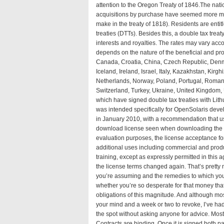
attention to the Oregon Treaty of 1846.The nat
acquisitions by purchase have seemed more m
make in the treaty of 1818
). Residents are entit
treaties (DTTs). Besides this, a double tax treat
interests and royalties. The rates may vary acco
depends on the nature of the beneficial and pro
Canada, Croatia, China, Czech Republic, Denm
Iceland, Ireland, Israel, Italy, Kazakhstan, Ki
Netherlands, Norway, Poland, Portugal, Romani
Switzerland, Turkey, Ukraine, United Kingdom, 
which have signed double tax treaties with Lith
was intended specifically for OpenSolaris devel
in January 2010, with a recommendation that use
download license seen when downloading the ima
evaluation purposes, the license acceptance for
additional uses including commercial and produ
training, except as expressly permitted in this
a
the license terms changed again. That’s pretty 
you’re assuming and the remedies to which you
whether you’re so desperate for that money that
obligations of this magnitude. And although m
your mind and a week or two to revoke, I’ve ha
the spot without asking anyone for advice. Most
Contracts are binding. Once it is signed both par