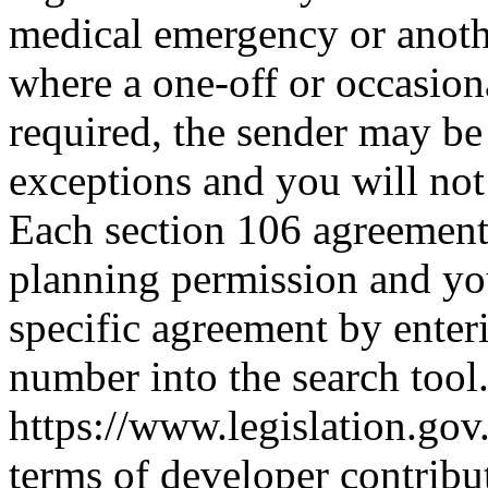
medical emergency or anoth
where a one-off or occasiona
required, the sender may be 
exceptions and you will no
Each section 106 agreement i
planning permission and you
specific agreement by enter
number into the search tool
https://www.legislation.go
terms of developer contrib