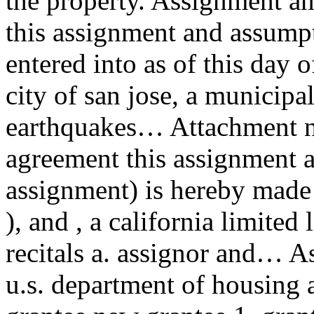
the property. Assignment a
this assignment and assumpt
entered into as of this day
city of san jose, a municipal
earthquakes… Attachment n
agreement this assignment 
assignment) is hereby made a
), and , a california limited
recitals a. assignor and… 
u.s. department of housing