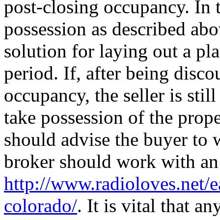
post-closing occupancy. In 
possession as described abov
solution for laying out a pl
period. If, after being disc
occupancy, the seller is stil
take possession of the prope
should advise the buyer to w
broker should work with an a
http://www.radioloves.net/
colorado/
. It is vital that 