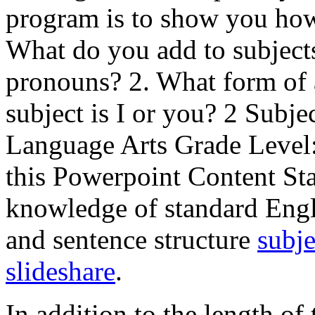
program is to show you how
What do you add to subjects 
pronouns? 2. What form of 
subject is I or you? 2 Subj
Language Arts Grade Level
this Powerpoint Content St
knowledge of standard Engli
and sentence structure
subje
slideshare
.
In addition to the length of 