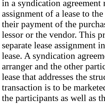
in a syndication agreement 
assignment of a lease to th
their payment of the purchas
lessor or the vendor. This p
separate lease assignment i
lease. A syndication agreem
arranger and the other parti
lease that addresses the str
transaction is to be markete
the participants as well as t