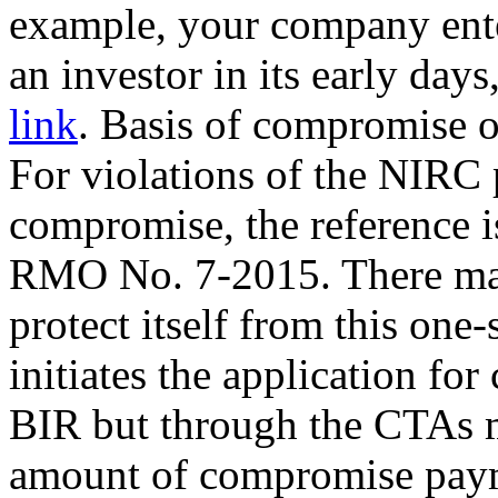
example, your company ente
an investor in its early da
link
. Basis of compromise of
For violations of the NIRC 
compromise, the reference i
RMO No. 7-2015. There may
protect itself from this one-
initiates the application fo
BIR but through the CTAs m
amount of compromise payme