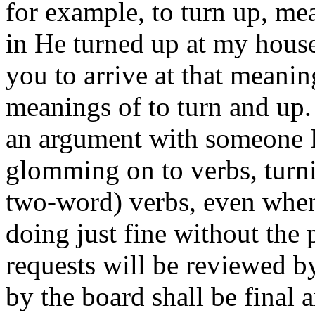
for example, to turn up, me
in He turned up at my hous
you to arrive at that meani
meanings of to turn and up.
an argument with someone P
glomming on to verbs, turni
two-word) verbs, even when 
doing just fine without the
requests will be reviewed b
by the board shall be final 