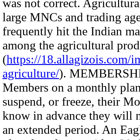
was not correct. Agricultur
large MNCs and trading age
frequently hit the Indian m
among the agricultural prod
(
https://18.allagizois.com/
agriculture/
). MEMBERSHIP
Members on a monthly plan, 
suspend, or freeze, their 
know in advance they will 
an extended period. An Ea