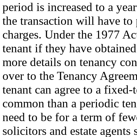
period is increased to a yea
the transaction will have to
charges. Under the 1977 Act
tenant if they have obtained
more details on tenancy con
over to the Tenancy Agreem
tenant can agree to a fixed-t
common than a periodic ten
need to be for a term of fe
solicitors and estate agents