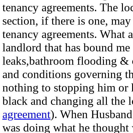
tenancy agreements. The loc
section, if there is one, ma
tenancy agreements. What ab
landlord that has bound me f
leaks,bathroom flooding & c
and conditions governing th
nothing to stopping him or h
black and changing all the l
agreement
). When Husband 
was doing what he thought 