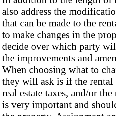
also address the modificat
that can be made to the rent
to make changes in the prop
decide over which party wil
the improvements and amen
When choosing what to char
they will ask is if the renta
real estate taxes, and/or th
is very important and shou