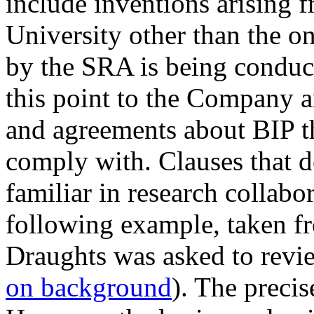
include inventions arising f
University other than the o
by the SRA is being conduc
this point to the Company 
and agreements about BIP tha
comply with. Clauses that 
familiar in research collab
following example, taken fr
Draughts was asked to revie
on background
). The preci