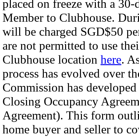
placed on freeze with a 30-
Member to Clubhouse. Duri
will be charged SGD$50 per
are not permitted to use t
Clubhouse location
here
. A
process has evolved over th
Commission has developed a
Closing Occupancy Agreeme
Agreement). This form outl
home buyer and seller to cov