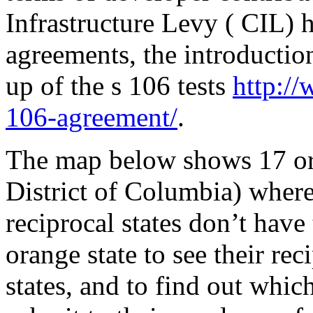
Infrastructure Levy ( CIL) 
agreements, the introduction
up of the s 106 tests
http:/
106-agreement/
.
The map below shows 17 ora
District of Columbia) where
reciprocal states don’t have
orange state to see their re
states, and to find out whi