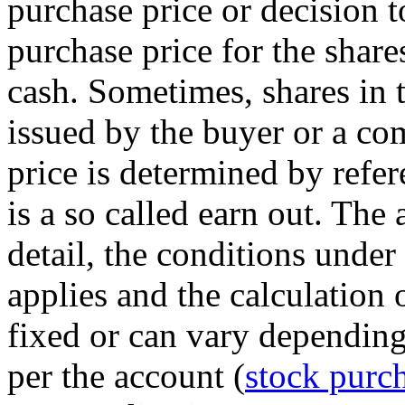
purchase price or decision t
purchase price for the sha
cash. Sometimes, shares in 
issued by the buyer or a c
price is determined by refer
is a so called earn out. The
detail, the conditions under
applies and the calculation 
fixed or can vary depending
per the account (
stock purc