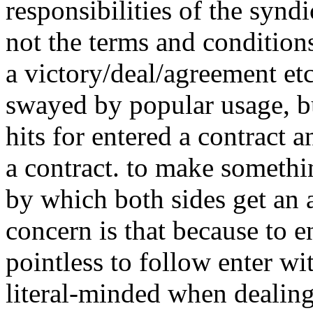
responsibilities of the synd
not the terms and conditions
a victory/deal/agreement etc
swayed by popular usage, b
hits for entered a contract 
a contract. to make somethi
by which both sides get an 
concern is that because to e
pointless to follow enter wit
literal-minded when dealin