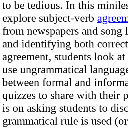
to be tedious. In this minil
explore subject-verb
agreem
from newspapers and song ly
and identifying both correct
agreement, students look at
use ungrammatical language 
between formal and informa
quizzes to share with their 
is on asking students to di
grammatical rule is used (or