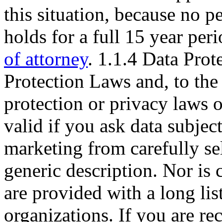
this situation, because no 
holds for a full 15 year per
of attorney
. 1.1.4 Data Pro
Protection Laws and, to the 
protection or privacy laws 
valid if you ask data subject
marketing from carefully sel
generic description. Nor is 
are provided with a long lis
organizations. If you are re