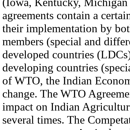
(Iowa, Kentucky, Michigan
agreements contain a certain
their implementation by bo
members (special and differe
developed countries (LDCs)
developing countries (speci
of WTO, the Indian Econom
change. The WTO Agreement
impact on Indian Agricultur
several times. The Competa