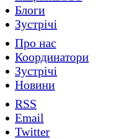
Блоги
Зустрічі
Про нас
Координатори
Зустрічі
Новини
RSS
Email
Twitter