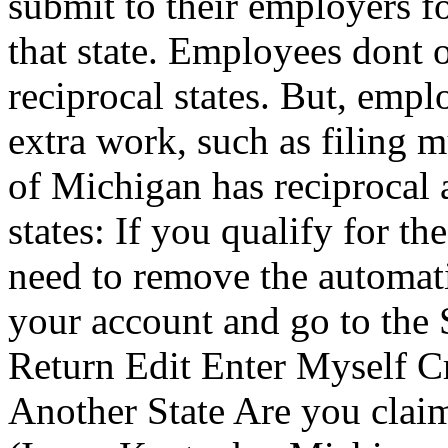
submit to their employers 
that state. Employees dont 
reciprocal states. But, empl
extra work, such as filing mu
of Michigan has reciprocal 
states: If you qualify for t
need to remove the automati
your account and go to the S
Return Edit Enter Myself Cr
Another State Are you claimi