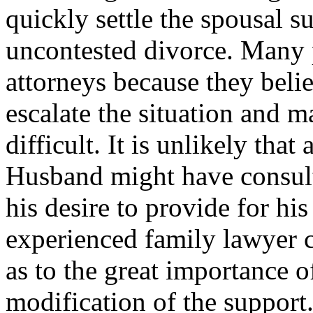
quickly settle the spousal s
uncontested divorce. Many 
attorneys because they beli
escalate the situation and 
difficult. It is unlikely th
Husband might have consult
his desire to provide for his
experienced family lawyer 
as to the great importance o
modification of the support