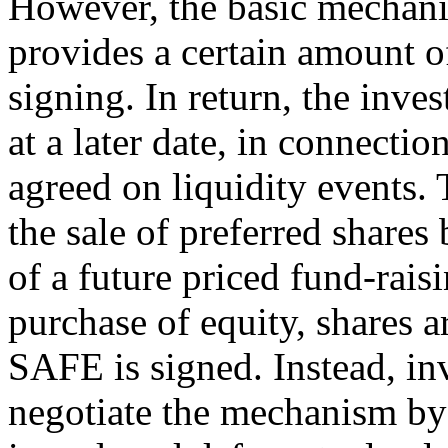
However, the basic mechanic
provides a certain amount o
signing. In return, the inve
at a later date, in connectio
agreed on liquidity events. 
the sale of preferred shares
of a future priced fund-rais
purchase of equity, shares a
SAFE is signed. Instead, i
negotiate the mechanism by 