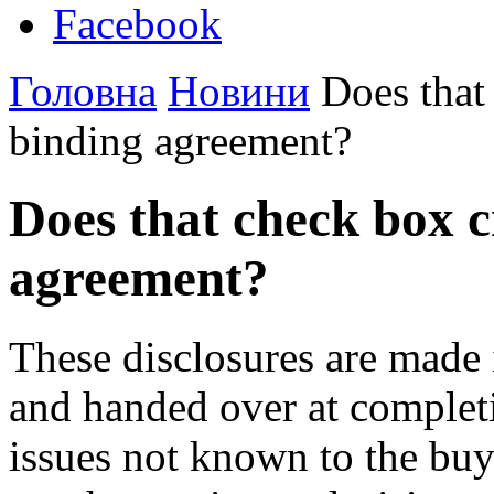
Facebook
Головна
Новини
Does that 
binding agreement?
Does that check box c
agreement?
These disclosures are made i
and handed over at completi
issues not known to the buye