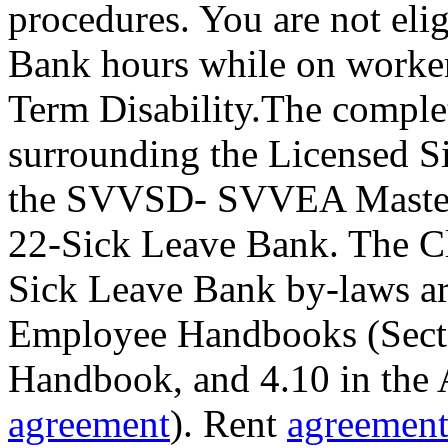
procedures. You are not eli
Bank hours while on worke
Term Disability.The comple
surrounding the Licensed S
the SVVSD- SVVEA Master 
22-Sick Leave Bank. The Cla
Sick Leave Bank by-laws are
Employee Handbooks (Sectio
Handbook, and 4.10 in the
agreement
). Rent
agreemen