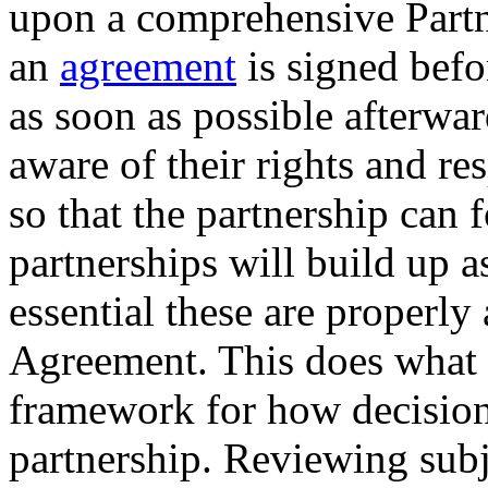
upon a comprehensive Partn
an
agreement
is signed befor
as soon as possible afterwar
aware of their rights and re
so that the partnership can 
partnerships will build up ass
essential these are properly
Agreement. This does what it
framework for how decision
partnership. Reviewing sub