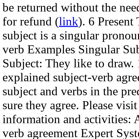
be returned without the need
for refund (
link
). 6 Presen
subject is a singular pronoun
verb Examples Singular Subj
Subject: They like to draw.
explained subject-verb agr
subject and verbs in the pr
sure they agree. Please visi
information and activities:
verb agreement Expert Syst