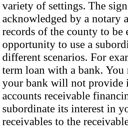
variety of settings. The si
acknowledged by a notary an
records of the county to be
opportunity to use a subord
different scenarios. For e
term loan with a bank. You 
your bank will not provide 
accounts receivable financi
subordinate its interest in
receivables to the receivabl