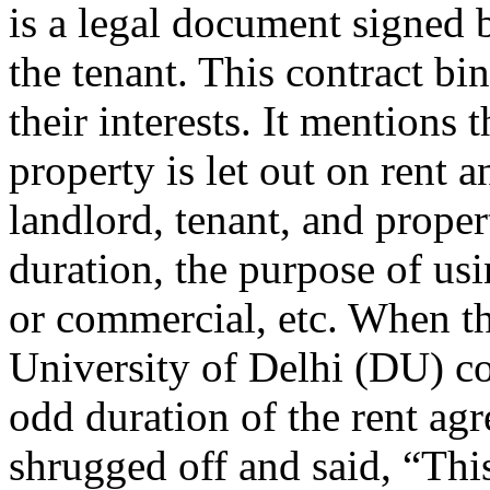
is a legal document signed
the tenant. This contract bi
their interests. It mentions
property is let out on rent 
landlord, tenant, and proper
duration, the purpose of usi
or commercial, etc. When th
University of Delhi (DU) col
odd duration of the rent ag
shrugged off and said, “This