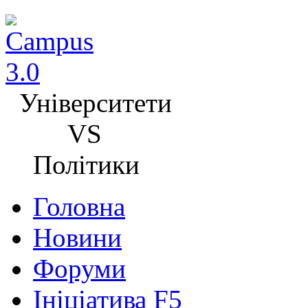
Університети
VS
Політики
Головна
Новини
Форуми
Ініціатива F5