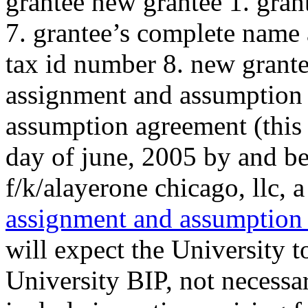
grantee new grantee 1. gra
7. grantee’s complete name 
tax id number 8. new grante
assignment and assumption 
assumption agreement (this 
day of june, 2005 by and bet
f/k/alayerone chicago, llc, a 
assignment and assumption
will expect the University 
University BIP, not necessa