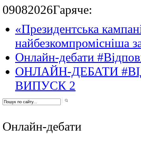
09
08
2026
Гаряче:
«Президентська кампані
найбезкомпромісніша за
Онлайн-дебати #Відпові
ОНЛАЙН-ДЕБАТИ #ВІ
ВИПУСК 2
Онлайн-дебати