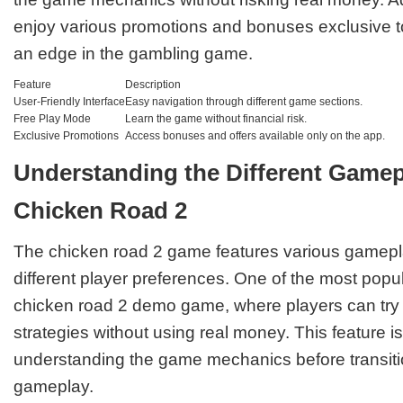
enjoy various promotions and bonuses exclusive t
an edge in the gambling game.
Feature
Description
User-Friendly Interface
Easy navigation through different game sections.
Free Play Mode
Learn the game without financial risk.
Exclusive Promotions
Access bonuses and offers available only on the app.
Understanding the Different Gamep
Chicken Road 2
The chicken road 2 game features various gameplay
different player preferences. One of the most popu
chicken road 2 demo game, where players can try o
strategies without using real money. This feature is 
understanding the game mechanics before transiti
gameplay.