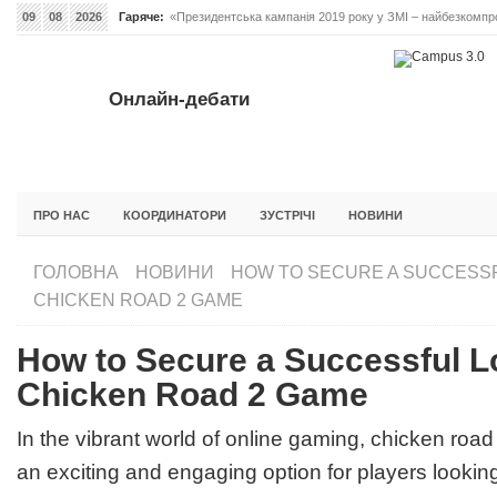
09
08
2026
Гаряче:
«Президентська кампанія 2019 року у ЗМІ – найбезкомпро
Онлайн-дебати #Відповідальне лідерство. Випуск 3
ОНЛАЙН-ДЕБАТИ #ВІДПОВІДАЛЬНЕ ЛІДЕРСТВО. ВИПУС
Онлайн-дебати
ГОЛОВНА
НОВИНИ
ФОРУМИ
ІНІЦІАТИВА F5
БЛОГИ
ПРО НАС
КООРДИНАТОРИ
ЗУСТРІЧІ
НОВИНИ
ГОЛОВНА
НОВИНИ
HOW TO SECURE A SUCCESSF
CHICKEN ROAD 2 GAME
How to Secure a Successful Lo
Chicken Road 2 Game
In the vibrant world of online gaming,
chicken roa
an exciting and engaging option for players lookin