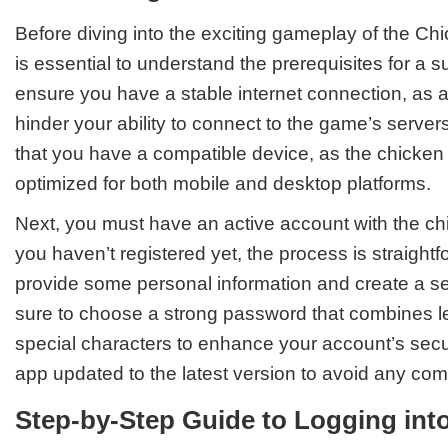
Before diving into the exciting gameplay of the Ch
is essential to understand the prerequisites for a su
ensure you have a stable internet connection, as 
hinder your ability to connect to the game’s servers.
that you have a compatible device, as the chicken
optimized for both mobile and desktop platforms.
Next, you must have an active account with the chi
you haven’t registered yet, the process is straightf
provide some personal information and create a 
sure to choose a strong password that combines l
special characters to enhance your account’s secur
app updated to the latest version to avoid any comp
Step-by-Step Guide to Logging int