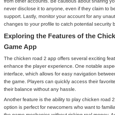
from other accounts. Be cautious about sharing you
never disclose it to anyone, even if they claim to 
support. Lastly, monitor your account for any unau
changes to your profile to catch potential security 
Exploring the Features of the Chic
Game App
The chicken road 2 app offers several exciting fea
enhance the player experience. One notable aspect 
interface, which allows for easy navigation between
the game. Players can quickly access their favor
their balance without any hassle.
Another feature is the ability to play chicken road 
option is perfect for newcomers who want to famili
the game mechanics without risking real money. Ad