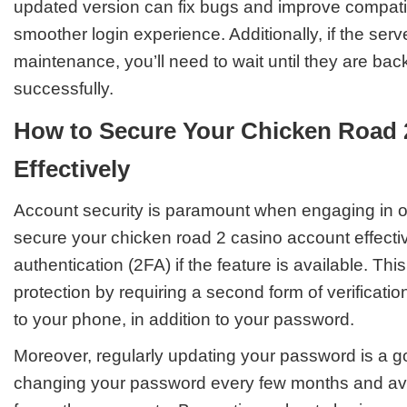
updated version can fix bugs and improve compatibi
smoother login experience. Additionally, if the ser
maintenance, you’ll need to wait until they are back
successfully.
How to Secure Your Chicken Road 
Effectively
Account security is paramount when engaging in o
secure your chicken road 2 casino account effectiv
authentication (2FA) if the feature is available. Thi
protection by requiring a second form of verificati
to your phone, in addition to your password.
Moreover, regularly updating your password is a g
changing your password every few months and av