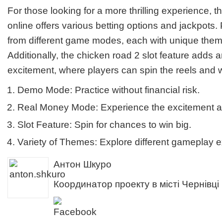
For those looking for a more thrilling experience,
online offers various betting options and jackpots
from different game modes, each with unique the
Additionally, the chicken road 2 slot feature adds 
excitement, where players can spin the reels and w
Demo Mode: Practice without financial risk.
Real Money Mode: Experience the excitement an
Slot Feature: Spin for chances to win big.
Variety of Themes: Explore different gameplay 
Антон Шкуро
Координатор проекту в місті Чернівці