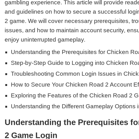
gambling experience. This article will provide reade
and guidelines on how to secure a successful log
2 game. We will cover necessary prerequisites, tro
issues, and how to maintain account security, ensu
enjoy uninterrupted gameplay.
Understanding the Prerequisites for Chicken R
Step-by-Step Guide to Logging into Chicken Ro
Troubleshooting Common Login Issues in Chic
How to Secure Your Chicken Road 2 Account Eff
Exploring the Features of the Chicken Road 2
Understanding the Different Gameplay Options 
Understanding the Prerequisites f
2 Game Login