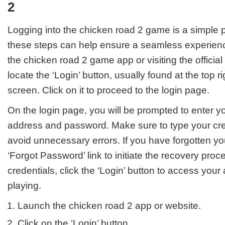
2
Logging into the chicken road 2 game is a simple p
these steps can help ensure a seamless experienc
the chicken road 2 game app or visiting the officia
locate the ‘Login’ button, usually found at the top ri
screen. Click on it to proceed to the login page.
On the login page, you will be prompted to enter y
address and password. Make sure to type your cred
avoid unnecessary errors. If you have forgotten y
‘Forgot Password’ link to initiate the recovery proc
credentials, click the ‘Login’ button to access your
playing.
Launch the chicken road 2 app or website.
Click on the ‘Login’ button.