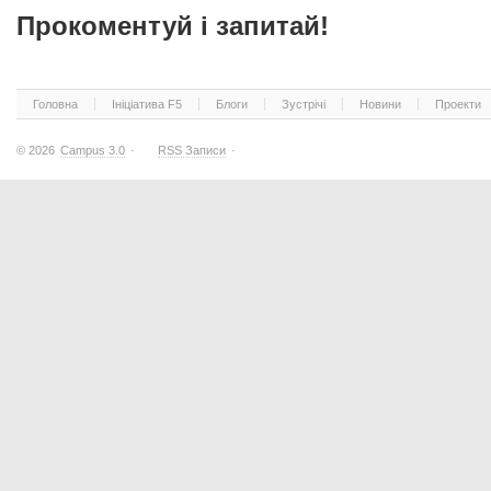
Прокоментуй і запитай!
Головна
Ініціатива F5
Блоги
Зустрічі
Новини
Проекти
© 2026
Campus 3.0
·
RSS Записи
·