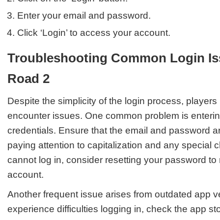
Enter your email and password.
Click ‘Login’ to access your account.
Troubleshooting Common Login Is
Road 2
Despite the simplicity of the login process, player
encounter issues. One common problem is entering
credentials. Ensure that the email and password ar
paying attention to capitalization and any special cha
cannot log in, consider resetting your password to
account.
Another frequent issue arises from outdated app ve
experience difficulties logging in, check the app st